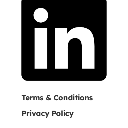
Terms & Conditions
Privacy Policy