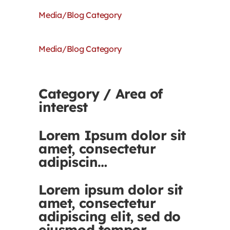
Media/Blog Category
Media/Blog Category
Category / Area of
interest
Lorem Ipsum dolor sit
amet, consectetur
adipiscin…
Lorem ipsum dolor sit
amet, consectetur
adipiscing elit, sed do
eiusmod tempor