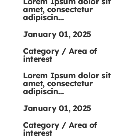
Lorem Ipsum dolor sit
amet, consectetur
adipiscin…
January 01, 2025
Category / Area of
interest
Lorem Ipsum dolor sit
amet, consectetur
adipiscin…
January 01, 2025
Category / Area of
interest