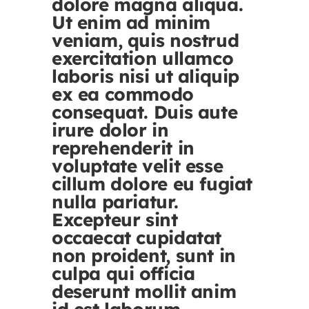
dolore magna aliqua.
Ut enim ad minim
veniam, quis nostrud
exercitation ullamco
laboris nisi ut aliquip
ex ea commodo
consequat. Duis aute
irure dolor in
reprehenderit in
voluptate velit esse
cillum dolore eu fugiat
nulla pariatur.
Excepteur sint
occaecat cupidatat
non proident, sunt in
culpa qui officia
deserunt mollit anim