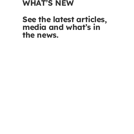
WHAT’S NEW
See the latest articles,
media and what’s in
the news.