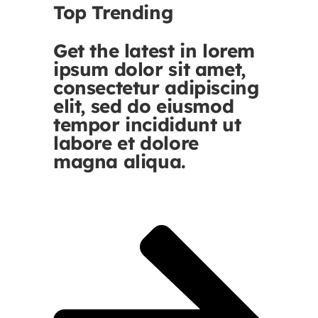
Top Trending
Get the latest in lorem
ipsum dolor sit amet,
consectetur adipiscing
elit, sed do eiusmod
tempor incididunt ut
labore et dolore
magna aliqua.