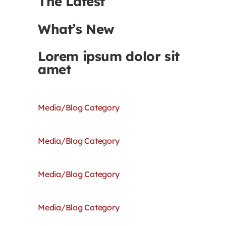
The Latest
What’s New
Lorem ipsum dolor sit
amet
Media/Blog Category
Media/Blog Category
Media/Blog Category
Media/Blog Category