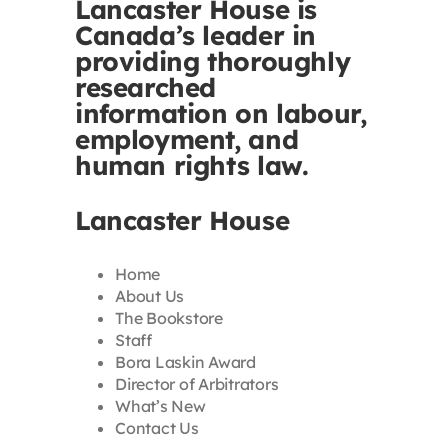
Lancaster House is
Canada’s leader in
providing thoroughly
researched
information on labour,
employment, and
human rights law.
Lancaster House
Home
About Us
The Bookstore
Staff
Bora Laskin Award
Director of Arbitrators
What’s New
Contact Us