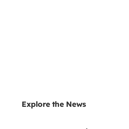
Explore the News