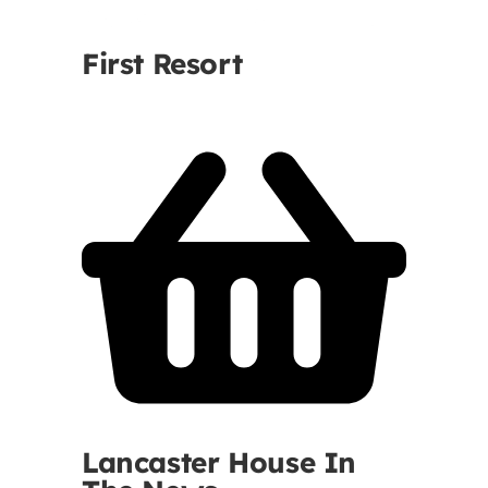
Contact
First Resort
First Resort
Bookstore
Conferences & Training
The Centre
Lancaster House In