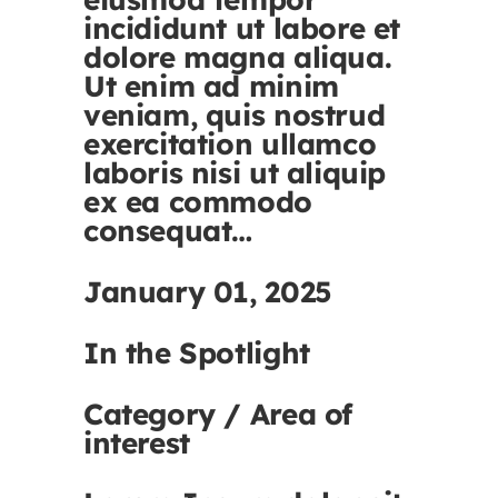
incididunt ut labore et
dolore magna aliqua.
Ut enim ad minim
veniam, quis nostrud
exercitation ullamco
laboris nisi ut aliquip
ex ea commodo
consequat…
January 01, 2025
In the Spotlight
Category / Area of
interest