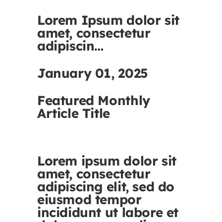
Lorem Ipsum dolor sit
amet, consectetur
adipiscin…
January 01, 2025
Featured Monthly
Article Title
Lorem ipsum dolor sit
amet, consectetur
adipiscing elit, sed do
eiusmod tempor
incididunt ut labore et