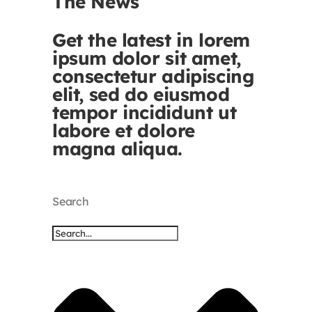
The News
Get the latest in lorem
ipsum dolor sit amet,
consectetur adipiscing
elit, sed do eiusmod
tempor incididunt ut
labore et dolore
magna aliqua.
Search