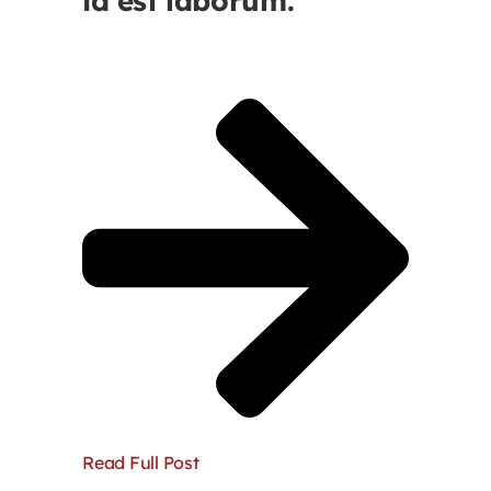
id est laborum.
Read Full Post