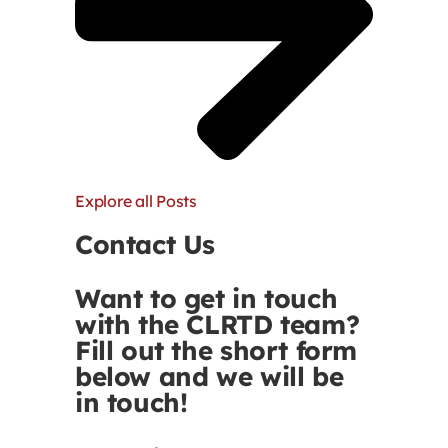
Explore all Posts
Contact Us
Want to get in touch
with the CLRTD team?
Fill out the short form
below and we will be
in touch!