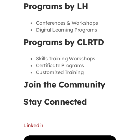
Programs by LH
Conferences & Workshops
Digital Learning Programs
Programs by CLRTD
Skills Training Workshops
Certificate Programs
Customized Training
Join the Community
Stay Connected
Linkedin