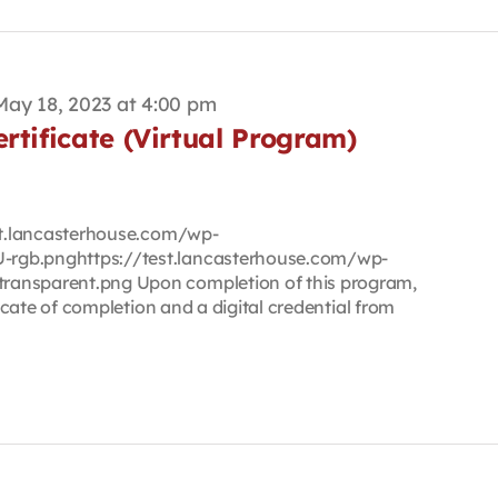
May 18, 2023 at 4:00 pm
rtificate (Virtual Program)
est.lancasterhouse.com/wp-
rgb.pnghttps://test.lancasterhouse.com/wp-
ransparent.png Upon completion of this program,
ficate of completion and a digital credential from