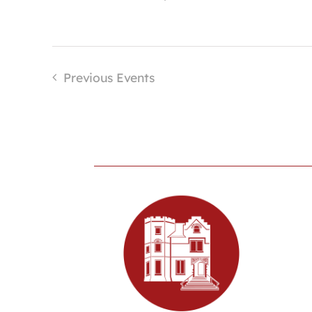
Previous
Events