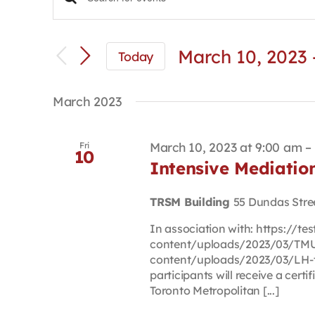
Events
Enter
Keyword.
Search
Search
and
for
March 10, 2023
 
Today
Views
Events
Select
Navigation
by
date.
Keyword.
March 2023
March 10, 2023 at 9:00 am
–
Fri
10
Intensive Mediati
TRSM Building
55 Dundas Stre
In association with: https://t
content/uploads/2023/03/TMU-
content/uploads/2023/03/LH-t
participants will receive a certi
Toronto Metropolitan [...]