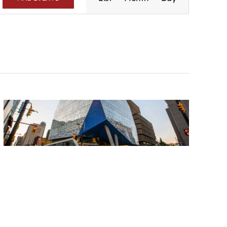
Navigation