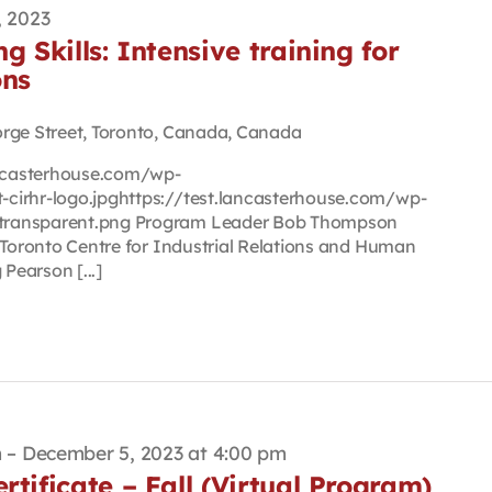
, 2023
g Skills: Intensive training for
ons
orge Street, Toronto, Canada, Canada
lancasterhouse.com/wp-
cirhr-logo.jpghttps://test.lancasterhouse.com/wp-
transparent.png Program Leader Bob Thompson
 Toronto Centre for Industrial Relations and Human
earson [...]
m
–
December 5, 2023 at 4:00 pm
rtificate – Fall (Virtual Program)