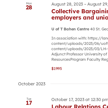
August 28, 2023
–
August 29
Mon
28
Collective Bargainin
employers and uni
U of T Bahen Centre
40 St. Ge
In association with: https://
content/uploads/2023/06/uoft-
content/uploads/2023/03/LH-
Adjunct Professor University of
ResourcesProgram Faculty Reg P
$1995
October 2023
October 17, 2023 at 12:30 p
Tue
17
Labour Relations Ce