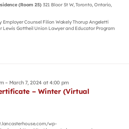
esidence (Room 25)
321 Bloor St W, Toronto, Ontario,
y Employer Counsel Filion Wakely Thorup Angeletti
or Lewis Gottheil Union Lawyer and Educator Program
pm
–
March 7, 2024 at 4:00 pm
rtificate – Winter (Virtual
est.lancasterhouse.com/wp-