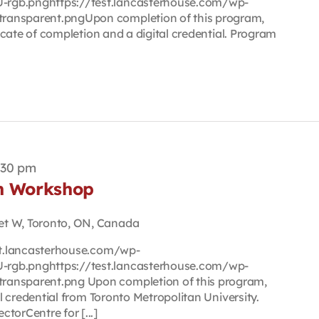
rgb.pnghttps://test.lancasterhouse.com/wp-
ransparent.pngUpon completion of this program,
ificate of completion and a digital credential. Program
:30 pm
on Workshop
et W, Toronto, ON, Canada
est.lancasterhouse.com/wp-
rgb.pnghttps://test.lancasterhouse.com/wp-
ransparent.png Upon completion of this program,
tal credential from Toronto Metropolitan University.
torCentre for [...]