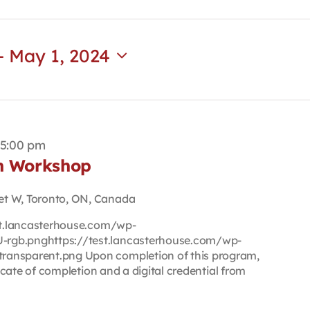
- 
May 1, 2024
5:00 pm
on Workshop
et W, Toronto, ON, Canada
est.lancasterhouse.com/wp-
rgb.pnghttps://test.lancasterhouse.com/wp-
ransparent.png Upon completion of this program,
ficate of completion and a digital credential from