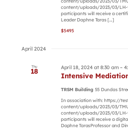
content/uploads/2023/03/TMU-
content/uploads/2023/03/LH-t
participants will receive a cert
Leader Daphne Taras [...]
$5495
April 2024
April 18, 2024 at 8:30 am
–
4
Thu
18
Intensive Mediati
TRSM Building
55 Dundas Stre
In association with: https://t
content/uploads/2023/03/TMU-
content/uploads/2023/03/LH-t
participants will receive a digi
Daphne TarasProfessor and Direc