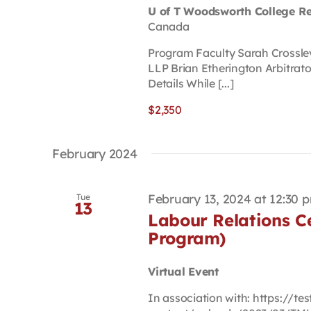
U of T Woodsworth College R
Canada
Program Faculty Sarah Crossle
LLP Brian Etherington Arbitrat
Details While [...]
$2,350
February 2024
February 13, 2024 at 12:30 
Tue
13
Labour Relations Ce
Program)
Virtual Event
In association with: https://t