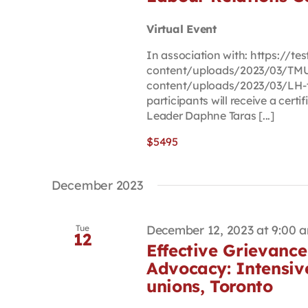
Virtual Event
In association with: https://t
content/uploads/2023/03/TMU-
content/uploads/2023/03/LH-t
participants will receive a cert
Leader Daphne Taras [...]
$5495
December 2023
December 12, 2023 at 9:00 
Tue
12
Effective Grievance
Advocacy: Intensiv
unions, Toronto