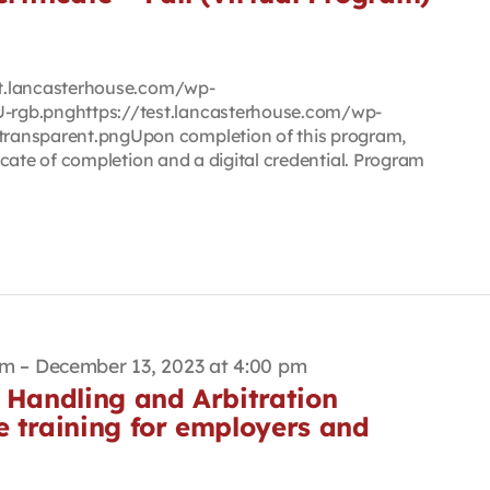
est.lancasterhouse.com/wp-
rgb.pnghttps://test.lancasterhouse.com/wp-
ransparent.pngUpon completion of this program,
ificate of completion and a digital credential. Program
am
–
December 13, 2023 at 4:00 pm
 Handling and Arbitration
e training for employers and