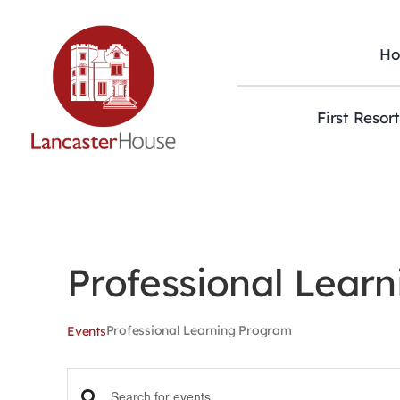
Skip
to
content
H
First Resor
Professional Lear
Professional Learning Program
Events