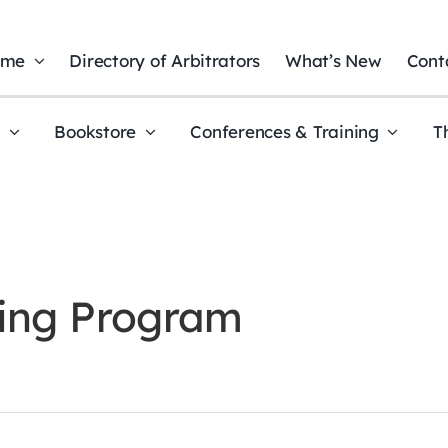
ome
Directory of Arbitrators
What’s New
Cont
t
Bookstore
Conferences & Training
T
ning Program