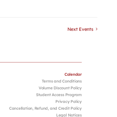
Next
Events
Calendar
Terms and Conditions
Volume Discount Policy
Student Access Program
Privacy Policy
Cancellation, Refund, and Credit Policy
Legal Notices