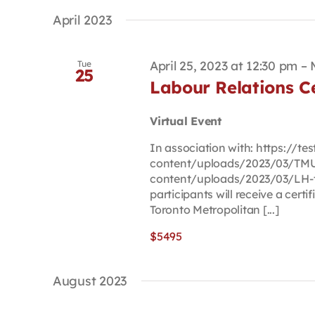
April 2023
April 25, 2023 at 12:30 pm
–
Tue
25
Labour Relations Ce
Virtual Event
In association with: https://t
content/uploads/2023/03/TMU-
content/uploads/2023/03/LH-t
participants will receive a certi
Toronto Metropolitan [...]
$5495
August 2023