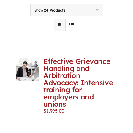
Contact
Show
24 Products
First Resort
Bookstore
Effective Grievance
Conferences & Training
Handling and
Arbitration
Advocacy: Intensive
The Centre
training for
employers and
unions
$
1,995.00