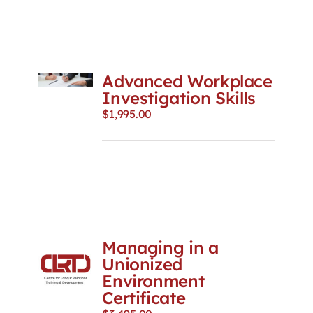
Advanced Workplace
Investigation Skills
$
1,995.00
Managing in a
Unionized
Environment
Certificate