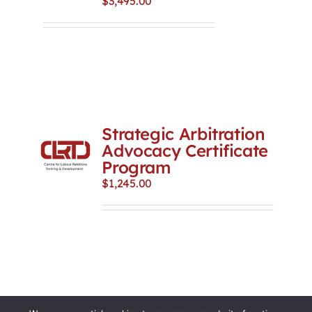
$
3,495.00
Strategic Arbitration
Advocacy Certificate
Program
$
1,245.00