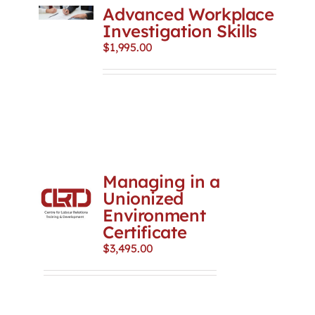
Advanced Workplace
Investigation Skills
$
1,995.00
Managing in a
Unionized
Environment
Certificate
$
3,495.00