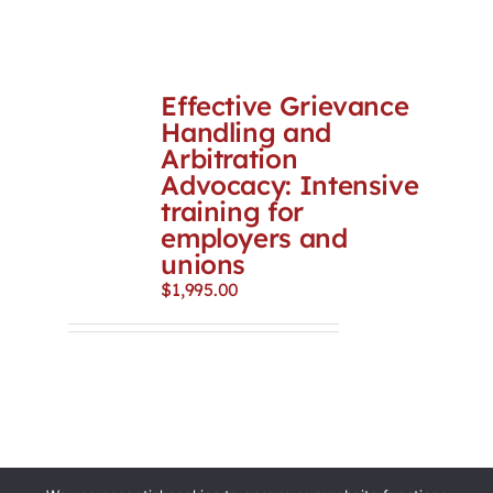
Effective Grievance
Handling and
Arbitration
Advocacy: Intensive
training for
employers and
unions
$
1,995.00