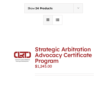
Contact
Show
24 Products
First Resort
Bookstore
Strategic Arbitration
Conferences & Training
Advocacy Certificate
Program
$
1,245.00
The Centre