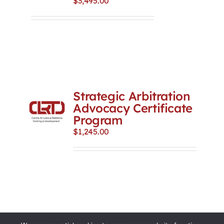
$
3,495.00
Strategic Arbitration
Advocacy Certificate
Program
$
1,245.00