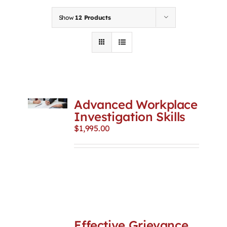
Contact
Show
12 Products
First Resort
Bookstore
Advanced Workplace
Conferences & Training
Investigation Skills
$
1,995.00
The Centre
Effective Grievance