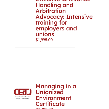
Handling and
Arbitration
Advocacy: Intensive
training for
employers and
unions
$
1,995.00
Managing in a
Unionized
Environment
Certificate