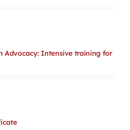
n Advocacy: Intensive training for
icate