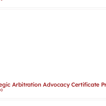
egic Arbitration Advocacy Certificate 
00