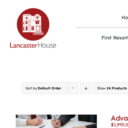
Skip
to
content
H
First Resor
Sort by
Default Order
Show
24 Products
Adva
$
1,995.