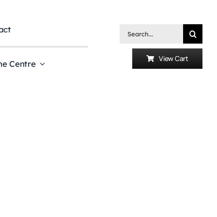
act
Search
for:
View Cart
he Centre