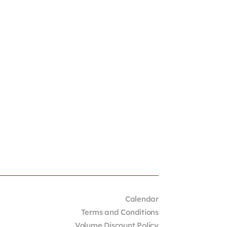
Calendar
Terms and Conditions
Volume Discount Policy