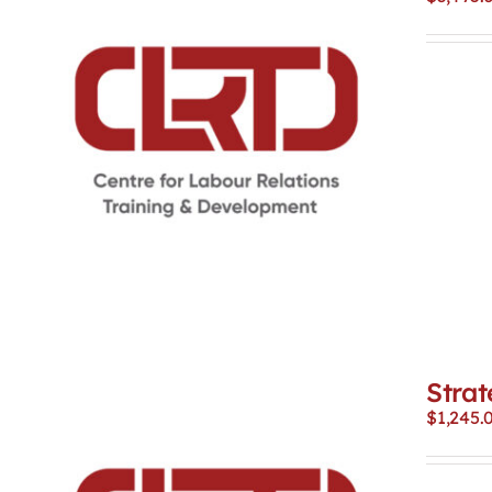
Strat
$
1,245.