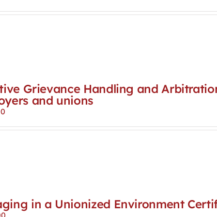
tive Grievance Handling and Arbitratio
oyers and unions
00
ging in a Unionized Environment Certif
00