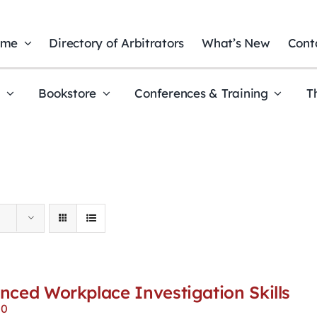
ome
Directory of Arbitrators
What’s New
Cont
t
Bookstore
Conferences & Training
T
nced Workplace Investigation Skills
00