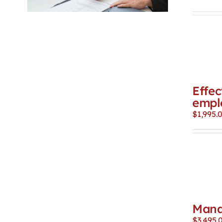
Effec
empl
$
1,995.
Mana
$
3,495.