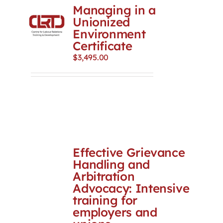
Managing in a
Unionized
Environment
Certificate
$
3,495.00
Effective Grievance
Handling and
Arbitration
Advocacy: Intensive
training for
employers and