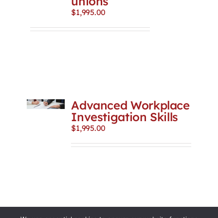
unions
$
1,995.00
Advanced Workplace
Investigation Skills
$
1,995.00