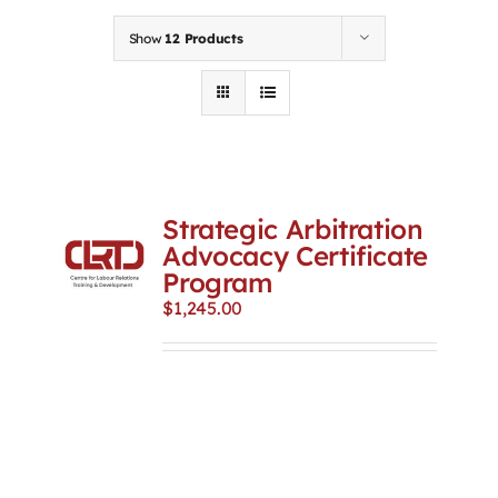
Contact
Show
12 Products
First Resort
Bookstore
Strategic Arbitration
Conferences & Training
Advocacy Certificate
Program
$
1,245.00
The Centre