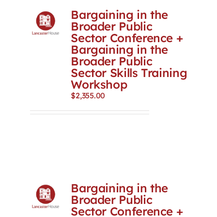
Bargaining in the
Broader Public
Sector Conference +
Bargaining in the
Broader Public
Sector Skills Training
Workshop
$
2,355.00
Bargaining in the
Broader Public
Sector Conference +