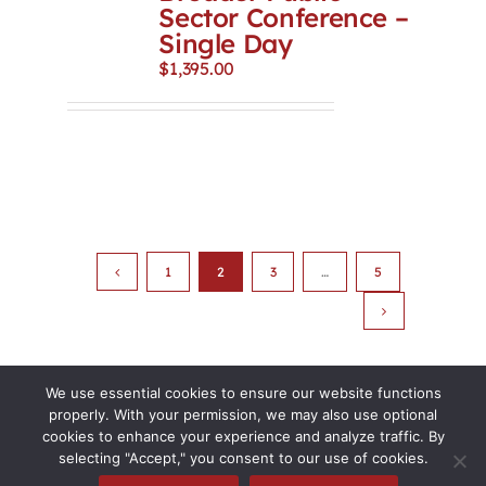
Sector Conference –
Single Day
$
1,395.00
1
2
3
…
5
We use essential cookies to ensure our website functions
properly. With your permission, we may also use optional
cookies to enhance your experience and analyze traffic. By
selecting "Accept," you consent to our use of cookies.