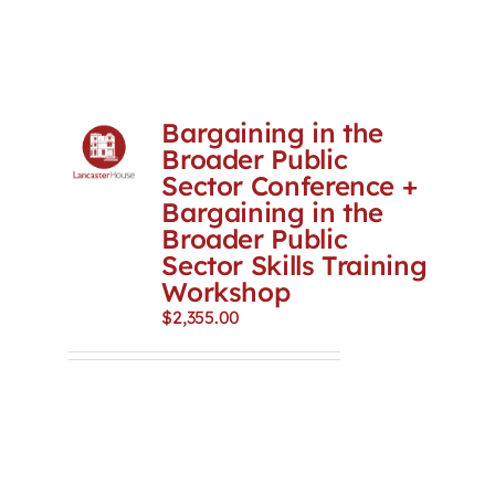
Bargaining in the
Broader Public
Sector Conference +
Bargaining in the
Broader Public
Sector Skills Training
Workshop
$
2,355.00