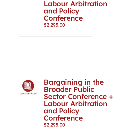
Labour Arbitration
and Policy
Conference
$
2,295.00
Bargaining in the
Broader Public
Sector Conference +
Labour Arbitration
and Policy
Conference
$
2,295.00