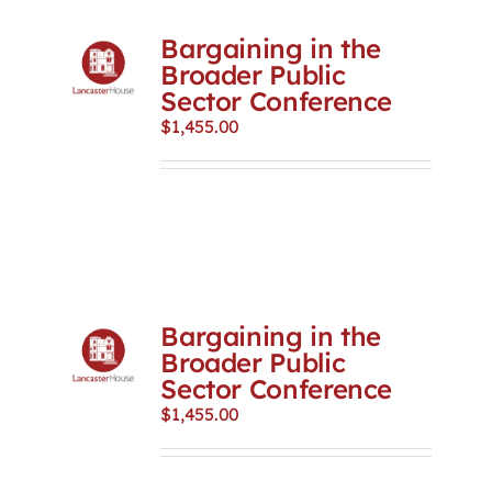
Bargaining in the
Broader Public
Sector Conference
$
1,455.00
Bargaining in the
Broader Public
Sector Conference
$
1,455.00