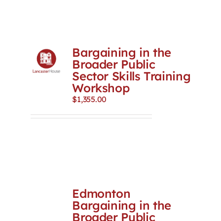
Bargaining in the
Broader Public
Sector Skills Training
Workshop
$
1,355.00
Edmonton
Bargaining in the
Broader Public