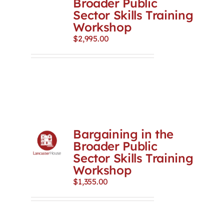
Broader Public
Sector Skills Training
Workshop
$
2,995.00
Bargaining in the
Broader Public
Sector Skills Training
Workshop
$
1,355.00