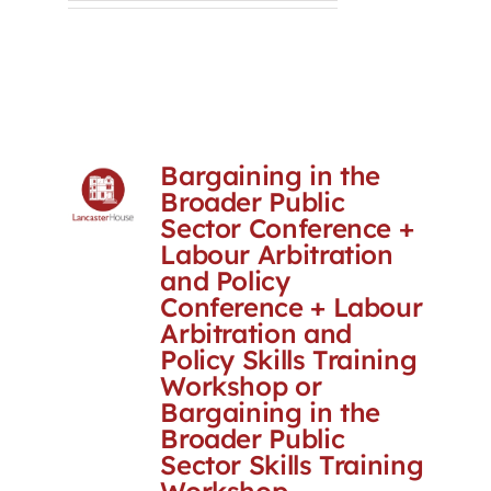
Bargaining in the
Broader Public
Sector Conference +
Labour Arbitration
and Policy
Conference + Labour
Arbitration and
Policy Skills Training
Workshop or
Bargaining in the
Broader Public
Sector Skills Training