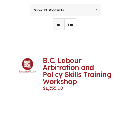
Contact
Show
12 Products
First Resort
Bookstore
B.C. Labour
Conferences & Training
Arbitration and
Policy Skills Training
Workshop
The Centre
$
1,355.00