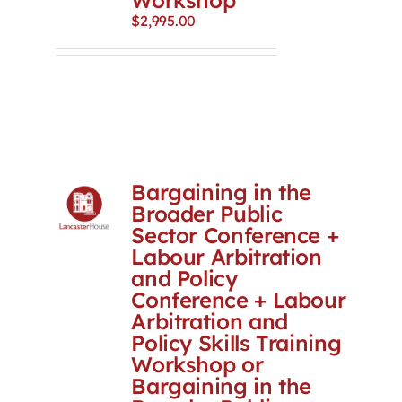
Workshop
$
2,995.00
Bargaining in the
Broader Public
Sector Conference +
Labour Arbitration
and Policy
Conference + Labour
Arbitration and
Policy Skills Training
Workshop or
Bargaining in the