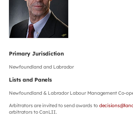
Primary Jurisdiction
Newfoundland and Labrador
Lists and Panels
Newfoundland & Labrador Labour Management Co-oper
Arbitrators are invited to send awards to
decisions@lan
arbitrators to CanLII.