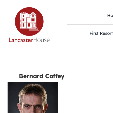
Skip
to
content
H
First Resor
Bernard Coffey