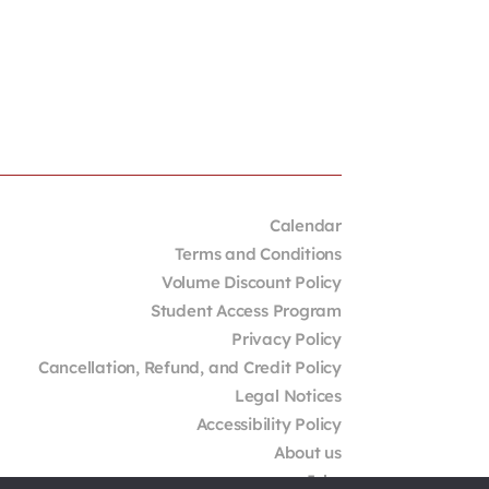
Calendar
Terms and Conditions
Volume Discount Policy
Student Access Program
Privacy Policy
Cancellation, Refund, and Credit Policy
Legal Notices
Accessibility Policy
About us
Jobs