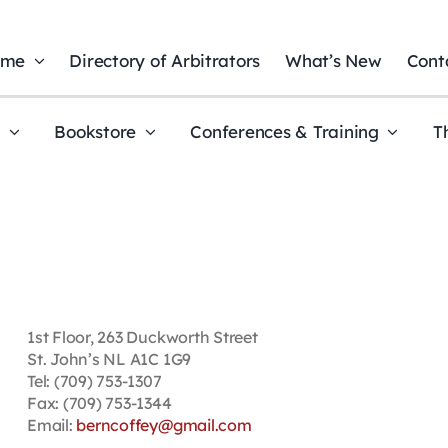
ome
Directory of Arbitrators
What’s New
Cont
t
Bookstore
Conferences & Training
T
1st Floor, 263 Duckworth Street
St. John’s NL A1C 1G9
Tel: (709) 753-1307
Fax: (709) 753-1344
Email:
berncoffey@gmail.com