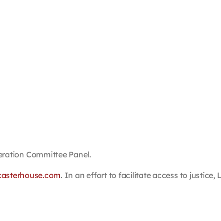
ation Committee Panel.
casterhouse.com
. In an effort to facilitate access to justic