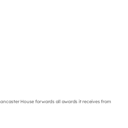
e, Lancaster House forwards all awards it receives from