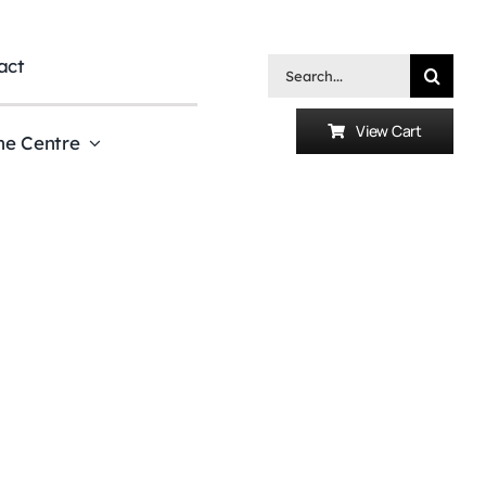
act
Search
for:
View Cart
he Centre