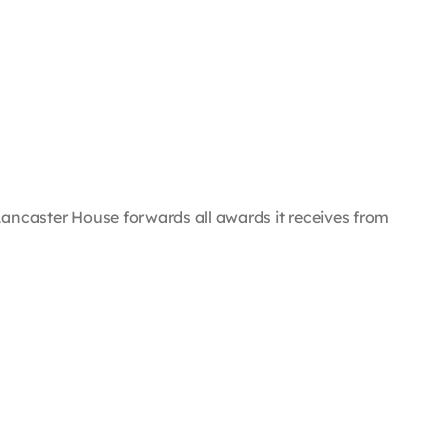
e, Lancaster House forwards all awards it receives from