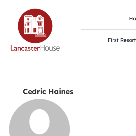
Skip
to
content
H
First Resor
Cedric Haines