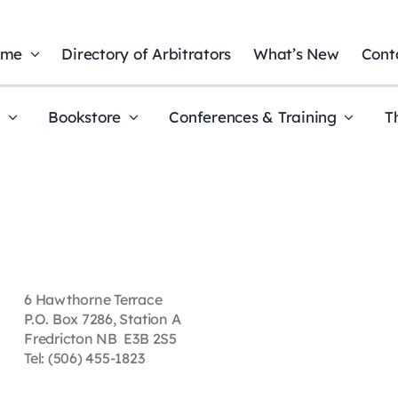
ome
Directory of Arbitrators
What’s New
Cont
t
Bookstore
Conferences & Training
T
6 Hawthorne Terrace
P.O. Box 7286, Station A
Fredricton NB E3B 2S5
Tel: (506) 455-1823