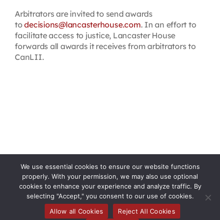
Arbitrators are invited to send awards
to
decisions@lancasterhouse.com
. In an effort to
facilitate access to justice, Lancaster House
forwards all awards it receives from arbitrators to
CanLII.
We use essential cookies to ensure our website functions
properly. With your permission, we may also use optional
cookies to enhance your experience and analyze traffic. By
selecting "Accept," you consent to our use of cookies.
Allow all Cookies
Reject All Cookies