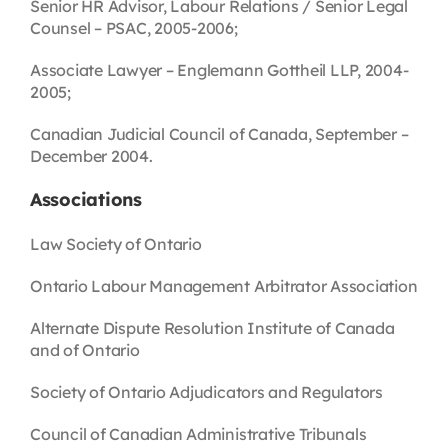
Senior HR Advisor, Labour Relations / Senior Legal
Counsel – PSAC, 2005-2006;
Associate Lawyer – Englemann Gottheil LLP, 2004-
2005;
Canadian Judicial Council of Canada, September –
December 2004.
Associations
Law Society of Ontario
Ontario Labour Management Arbitrator Association
Alternate Dispute Resolution Institute of Canada
and of Ontario
Society of Ontario Adjudicators and Regulators
Council of Canadian Administrative Tribunals