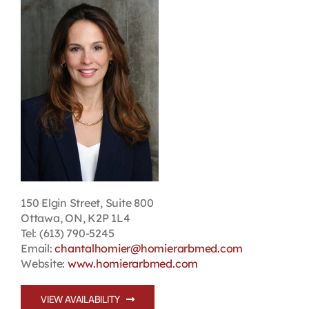
Contact
First Resort
Bookstore
Conferences & Training
The Centre
150 Elgin Street, Suite 800
Ottawa, ON, K2P 1L4
Tel: (613) 790-5245
Email:
chantalhomier@homierarbmed.com
Website:
www.homierarbmed.com
VIEW AVAILABILITY