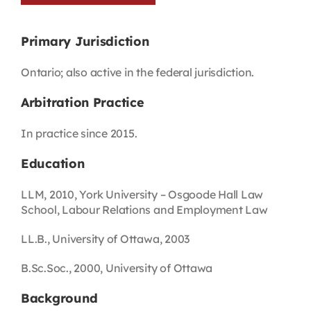
Primary Jurisdiction
Ontario; also active in the federal jurisdiction.
Arbitration Practice
In practice since 2015.
Education
LLM, 2010, York University – Osgoode Hall Law
School, Labour Relations and Employment Law
LL.B., University of Ottawa, 2003
B.Sc.Soc., 2000, University of Ottawa
Background