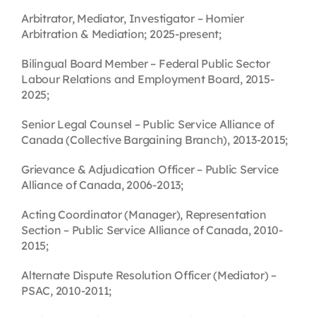
Arbitrator, Mediator, Investigator – Homier
Arbitration & Mediation; 2025-present;
Bilingual Board Member – Federal Public Sector
Labour Relations and Employment Board, 2015-
2025;
Senior Legal Counsel – Public Service Alliance of
Canada (Collective Bargaining Branch), 2013-2015;
Grievance & Adjudication Officer – Public Service
Alliance of Canada, 2006-2013;
Acting Coordinator (Manager), Representation
Section – Public Service Alliance of Canada, 2010-
2015;
Alternate Dispute Resolution Officer (Mediator) –
PSAC, 2010-2011;