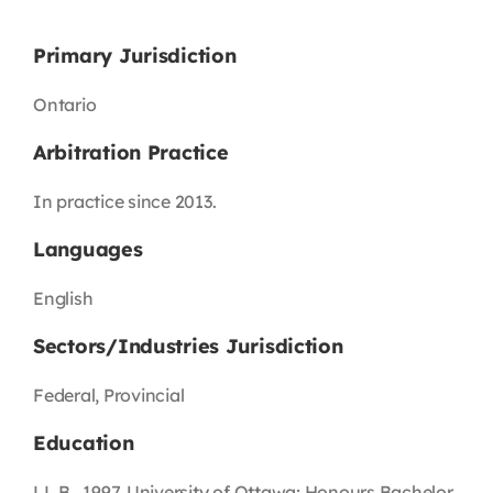
Primary Jurisdiction
Ontario
Arbitration Practice
In practice since 2013.
Languages
English
Sectors/Industries Jurisdiction
Federal, Provincial
Education
LL.B., 1997, University of Ottawa; Honours Bachelor