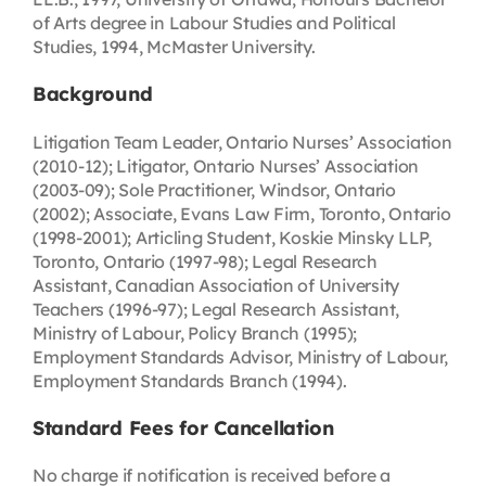
of Arts degree in Labour Studies and Political
Studies, 1994, McMaster University.
Background
Litigation Team Leader, Ontario Nurses’ Association
(2010-12); Litigator, Ontario Nurses’ Association
(2003-09); Sole Practitioner, Windsor, Ontario
(2002); Associate, Evans Law Firm, Toronto, Ontario
(1998-2001); Articling Student, Koskie Minsky LLP,
Toronto, Ontario (1997-98); Legal Research
Assistant, Canadian Association of University
Teachers (1996-97); Legal Research Assistant,
Ministry of Labour, Policy Branch (1995);
Employment Standards Advisor, Ministry of Labour,
Employment Standards Branch (1994).
Standard Fees for Cancellation
No charge if notification is received before a