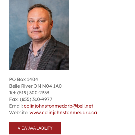
Contact
First Resort
Bookstore
Conferences & Training
PO Box 1404
Belle River ON N04 1A0
The Centre
Tel: (519) 300-2333
Fax: (855) 310-9977
Email:
colinjohnstonmedarb@bell.net
Website:
www.colinjohnstonmedarb.ca
VIEW AVAILABILITY