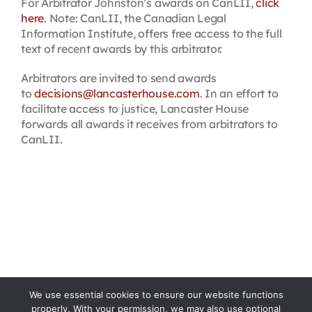
For Arbitrator Johnston’s awards on CanLII,
click
here
. Note: CanLII, the Canadian Legal
Information Institute, offers free access to the full
text of recent awards by this arbitrator.
Arbitrators are invited to send awards
to
decisions@lancasterhouse.com
. In an effort to
facilitate access to justice, Lancaster House
forwards all awards it receives from arbitrators to
CanLII.
We use essential cookies to ensure our website functions
properly. With your permission, we may also use optional