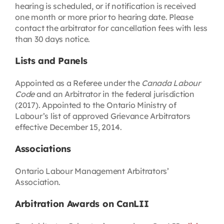
hearing is scheduled, or if notification is received
one month or more prior to hearing date. Please
contact the arbitrator for cancellation fees with less
than 30 days notice.
Lists and Panels
Appointed as a Referee under the
Canada Labour
Code
and an Arbitrator in the federal jurisdiction
(2017). Appointed to the Ontario Ministry of
Labour’s list of approved Grievance Arbitrators
effective December 15, 2014.
Associations
Ontario Labour Management Arbitrators’
Association.
Arbitration Awards on CanLII