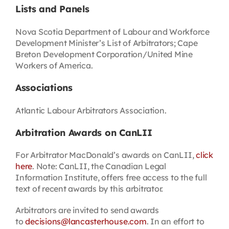
Lists and Panels
Nova Scotia Department of Labour and Workforce
Development Minister’s List of Arbitrators; Cape
Breton Development Corporation/United Mine
Workers of America.
Associations
Atlantic Labour Arbitrators Association.
Arbitration Awards on CanLII
For Arbitrator MacDonald’s awards on CanLII,
click
here
. Note: CanLII, the Canadian Legal
Information Institute, offers free access to the full
text of recent awards by this arbitrator.
Arbitrators are invited to send awards
to
decisions@lancasterhouse.com
. In an effort to