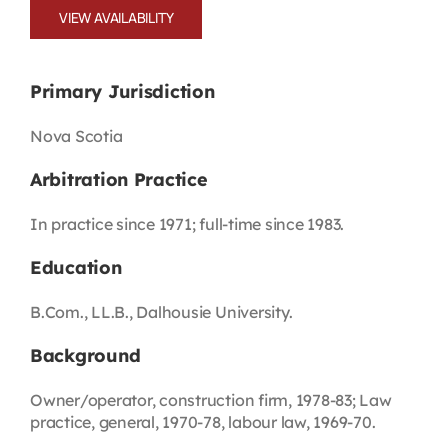
VIEW AVAILABILITY
Primary Jurisdiction
Nova Scotia
Arbitration Practice
In practice since 1971; full-time since 1983.
Education
B.Com., LL.B., Dalhousie University.
Background
Owner/operator, construction firm, 1978-83; Law
practice, general, 1970-78, labour law, 1969-70.