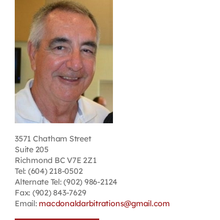
Contact
First Resort
Bookstore
Conferences & Training
3571 Chatham Street
The Centre
Suite 205
Richmond BC V7E 2Z1
Tel: (604) 218-0502
Alternate Tel: (902) 986-2124
Fax: (902) 843-7629
Email:
macdonaldarbitrations@gmail.com