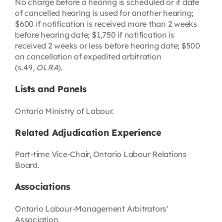
No charge before a hearing is scheduled or if date
of cancelled hearing is used for another hearing;
$600 if notification is received more than 2 weeks
before hearing date; $1,750 if notification is
received 2 weeks or less before hearing date; $500
on cancellation of expedited arbitration
(s.49,
OLRA
).
Lists and Panels
Ontario Ministry of Labour.
Related Adjudication Experience
Part-time Vice-Chair, Ontario Labour Relations
Board.
Associations
Ontario Labour-Management Arbitrators’
Association.