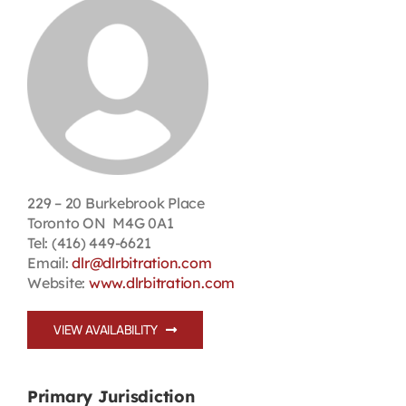
Contact
First Resort
Bookstore
Conferences & Training
229 – 20 Burkebrook Place
Toronto ON M4G 0A1
Tel: (416) 449-6621
The Centre
Email:
dlr@dlrbitration.com
Website:
www.dlrbitration.com
VIEW AVAILABILITY
Primary Jurisdiction