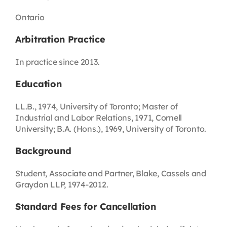
Ontario
Arbitration Practice
In practice since 2013.
Education
LL.B., 1974, University of Toronto; Master of
Industrial and Labor Relations, 1971, Cornell
University; B.A. (Hons.), 1969, University of Toronto.
Background
Student, Associate and Partner, Blake, Cassels and
Graydon LLP, 1974-2012.
Standard Fees for Cancellation