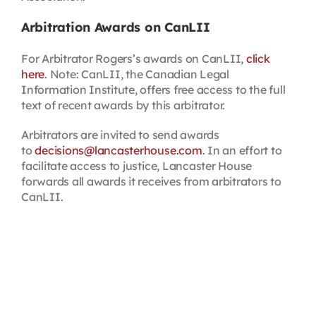
Arbitration Awards on CanLII
For Arbitrator Rogers’s awards on CanLII,
click
here
. Note: CanLII, the Canadian Legal
Information Institute, offers free access to the full
text of recent awards by this arbitrator.
Arbitrators are invited to send awards
to
decisions@lancasterhouse.com
. In an effort to
facilitate access to justice, Lancaster House
forwards all awards it receives from arbitrators to
CanLII.