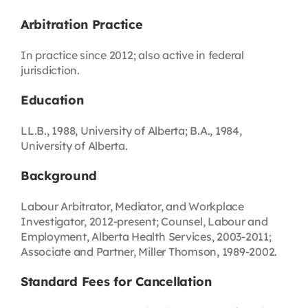
Arbitration Practice
In practice since 2012; also active in federal
jurisdiction.
Education
LL.B., 1988, University of Alberta; B.A., 1984,
University of Alberta.
Background
Labour Arbitrator, Mediator, and Workplace
Investigator, 2012-present; Counsel, Labour and
Employment, Alberta Health Services, 2003-2011;
Associate and Partner, Miller Thomson, 1989-2002.
Standard Fees for Cancellation