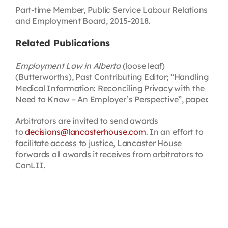
Part-time Member, Public Service Labour Relations
and Employment Board, 2015-2018.
Related Publications
Employment Law in Alberta
(loose leaf)
(Butterworths), Past Contributing Editor; “Handling
Medical Information: Reconciling Privacy with the
Need to Know – An Employer’s Perspective”, paper.
Arbitrators are invited to send awards
to
decisions@lancasterhouse.com
. In an effort to
facilitate access to justice, Lancaster House
forwards all awards it receives from arbitrators to
CanLII.