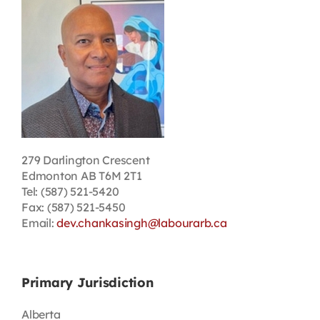
Contact
First Resort
Bookstore
Conferences & Training
279 Darlington Crescent
Edmonton AB T6M 2T1
Tel: (587) 521-5420
The Centre
Fax: (587) 521-5450
Email:
dev.chankasingh@labourarb.ca
Primary Jurisdiction
Alberta