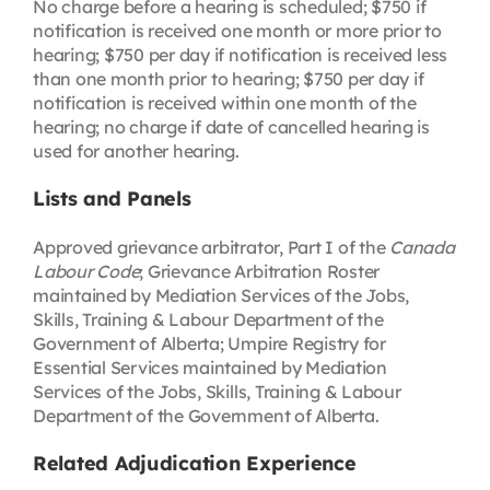
No charge before a hearing is scheduled; $750 if
notification is received one month or more prior to
hearing; $750 per day if notification is received less
than one month prior to hearing; $750 per day if
notification is received within one month of the
hearing; no charge if date of cancelled hearing is
used for another hearing.
Lists and Panels
Approved grievance arbitrator, Part I of the
Canada
Labour Code
; Grievance Arbitration Roster
maintained by Mediation Services of the Jobs,
Skills, Training & Labour Department of the
Government of Alberta; Umpire Registry for
Essential Services maintained by Mediation
Services of the Jobs, Skills, Training & Labour
Department of the Government of Alberta.
Related Adjudication Experience