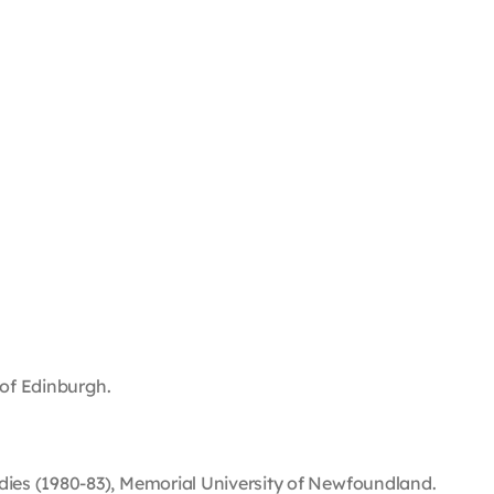
 of Edinburgh.
dies (1980-83), Memorial University of Newfoundland.