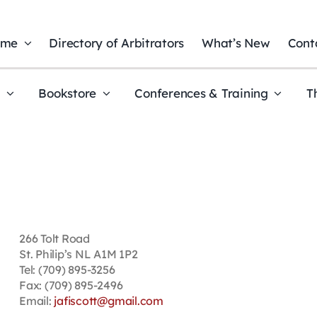
ome
Directory of Arbitrators
What’s New
Cont
t
Bookstore
Conferences & Training
T
266 Tolt Road
St. Philip’s NL A1M 1P2
Tel: (709) 895-3256
Fax: (709) 895-2496
Email:
jafiscott@gmail.com