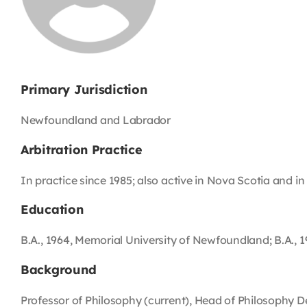
Primary Jurisdiction
Newfoundland and Labrador
Arbitration Practice
In practice since 1985; also active in Nova Scotia and in 
Education
B.A., 1964, Memorial University of Newfoundland; B.A., 19
Background
Professor of Philosophy (current), Head of Philosophy 