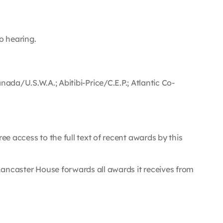
to hearing.
/U.S.W.A.; Abitibi-Price/C.E.P.; Atlantic Co-
.
ee access to the full text of recent awards by this
e, Lancaster House forwards all awards it receives from