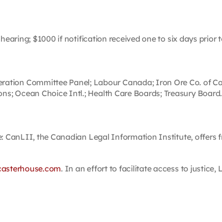
hearing; $1000 if notification received one to six days prior 
on Committee Panel; Labour Canada; Iron Ore Co. of Canada
s; Ocean Choice Intl.; Health Care Boards; Treasury Board
e: CanLII, the Canadian Legal Information Institute, offers fr
casterhouse.com
. In an effort to facilitate access to justic