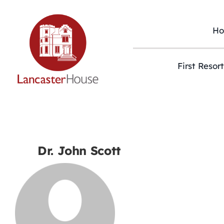
Skip
to
content
H
First Resor
Dr. John Scott