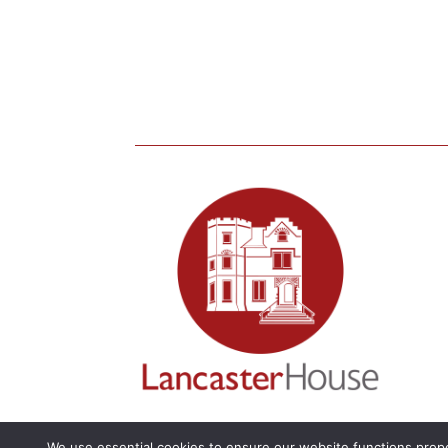
We use essential cookies to ensure our website functions prope