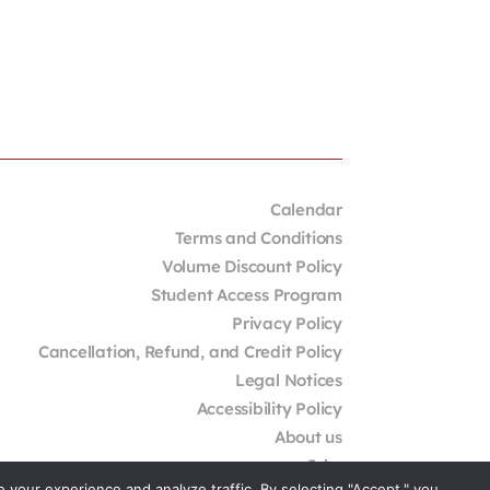
Calendar
Terms and Conditions
Volume Discount Policy
Student Access Program
Privacy Policy
Cancellation, Refund, and Credit Policy
Legal Notices
Accessibility Policy
About us
Jobs
your experience and analyze traffic. By selecting "Accept," you