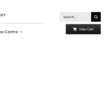
act
Search
for:
View Cart
he Centre