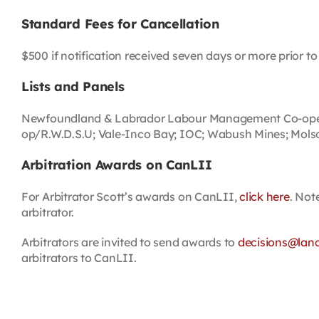
Standard Fees for Cancellation
$500 if notification received seven days or more prior to 
Lists and Panels
Newfoundland & Labrador Labour Management Co-operati
op/R.W.D.S.U; Vale-Inco Bay; IOC; Wabush Mines; Molson
Arbitration Awards on CanLII
For Arbitrator Scott’s awards on CanLII,
click here
. Not
arbitrator.
Arbitrators are invited to send awards to
decisions@lan
arbitrators to CanLII.