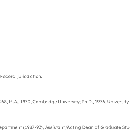
Federal jurisdiction.
68, M.A., 1970, Cambridge University; Ph.D., 1976, University
Department (1987-93), Assistant/Acting Dean of Graduate Stu