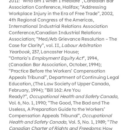
2011: “Who am I when I mediate”, Canadian Bar
Association Conference, Halifax; “Addressing
Workplace Injury in the Era of Free Trade”, 2002,
4th Regional Congress of the Americas,
International Industrial Relations Association
Conference/Canadian Industrial Relations
Association; “Med/Arb Grievance Resolution – The
Case for Clarity”, vol. II,
Labour Arbitration
Yearbook
, 237, Lancaster House;
“Ontario’s
Employment Equity Act
“, 1994,
(Canadian Bar Association, October, 1994);
“Practice Before the Workers’ Compensation
Appeals Tribunal”, Department of Continuing Legal
Education, (The Law Society of Upper Canada,
February, 1994); “Bill 162: Are You
Ready?”,
Occupational Health and Safety Canada
,
Vol. 6, No. 1, 1990; “The Good, The Bad and The
Useless, A Preparation Guide to the Workers’
Compensation Appeals Tribunal”,
Occupational
Health and Safety Canada
, Vol. 5, No. 1, 1989; “
The
Canadian Charter of Rights and Freedoms
: How