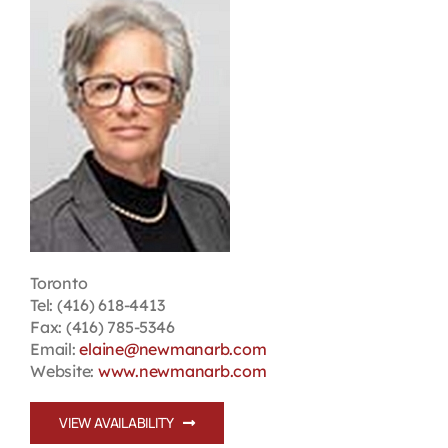
Contact
First Resort
Bookstore
Conferences & Training
Toronto
The Centre
Tel: (416) 618-4413
Fax: (416) 785-5346
Email:
elaine@newmanarb.com
Website:
www.newmanarb.com
VIEW AVAILABILITY