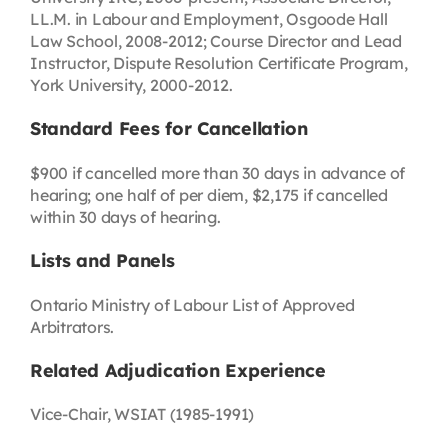
LL.M. in Labour and Employment, Osgoode Hall
Law School, 2008-2012; Course Director and Lead
Instructor, Dispute Resolution Certificate Program,
York University, 2000-2012.
Standard Fees for Cancellation
$900 if cancelled more than 30 days in advance of
hearing; one half of per diem, $2,175 if cancelled
within 30 days of hearing.
Lists and Panels
Ontario Ministry of Labour List of Approved
Arbitrators.
Related Adjudication Experience
Vice-Chair, WSIAT (1985-1991)