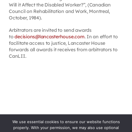
Will it Affect the Disabled Worker?”, (Canadian
Council on Rehabilitation and Work, Montreal,
October, 1984).
Arbitrators are invited to send awards
to
decisions@lancasterhouse.com
. In an effort to
facilitate access to justice, Lancaster House
forwards all awards it receives from arbitrators to
CanLII.
We use essential cookies to ensure our website functions
properly. With your permission, we may also use optional