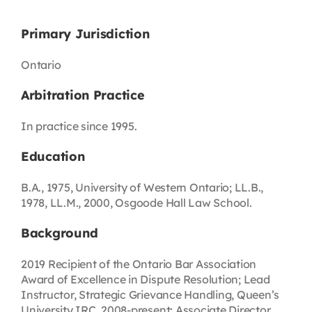
Primary Jurisdiction
Ontario
Arbitration Practice
In practice since 1995.
Education
B.A., 1975, University of Western Ontario; LL.B.,
1978, LL.M., 2000, Osgoode Hall Law School.
Background
2019 Recipient of the Ontario Bar Association
Award of Excellence in Dispute Resolution; Lead
Instructor, Strategic Grievance Handling, Queen’s
University IRC, 2008-present; Associate Director,