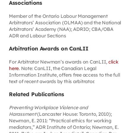
Associations
Member of the Ontario Labour Management
Arbitrators’ Association (OLMAA) and the National
Arbitrators’ Academy (NAA); ADRIO; CBA/OBA
ADR and Labour Sections
Arbitration Awards on CanLII
For Arbitrator Newman’s awards on CanLII,
click
here
. Note: CanLII, the Canadian Legal
Information Institute, offers free access to the full
text of recent awards by this arbitrator.
Related Publications
Preventing Workplace Violence and
Harassment
(Lancaster House: Toronto, 2010);
Newman, E. 2011: “Practical ethics for working
mediators,” ADR Institute of Ontario; Newman, E.