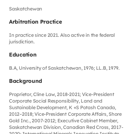
Saskatchewan
Arbitration Practice
In practice since 2021. Also active in the federal
jurisdiction.
Education
B.A, University of Saskatchewan, 1976; LL.B, 1979.
Background
Proprietor, Cline Law, 2018-2021; Vice-President
Corporate Social Responsibility, Land and
Sustainable Development, K +S Potash Canada,
2012–2018; Vice-President Corporate Affairs, Shore
Gold Inc., 2007-2012; Executive Cabinet Member,
Saskatchewan Division, Canadian Red Cross, 2017-
2020; International Minerals Innovation Institute