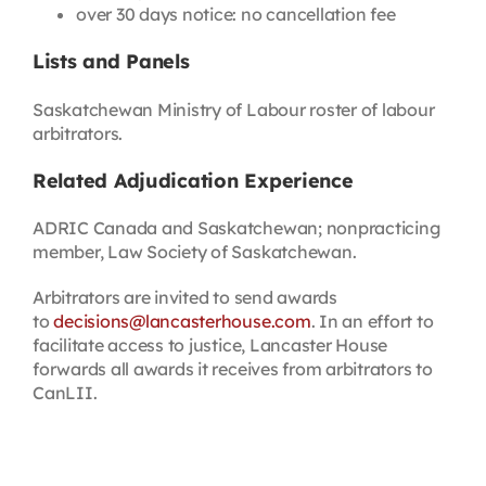
over 30 days notice: no cancellation fee
Lists and Panels
Saskatchewan Ministry of Labour roster of labour
arbitrators.
Related Adjudication Experience
ADRIC Canada and Saskatchewan; nonpracticing
member, Law Society of Saskatchewan.
Arbitrators are invited to send awards
to
decisions@lancasterhouse.com
. In an effort to
facilitate access to justice, Lancaster House
forwards all awards it receives from arbitrators to
CanLII.