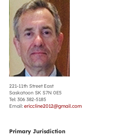
Contact
First Resort
Bookstore
Conferences & Training
221-11th Street East
The Centre
Saskatoon SK S7N 0E5
Tel: 306 382-5185
Email:
ericcline2012@gmail.com
Primary Jurisdiction