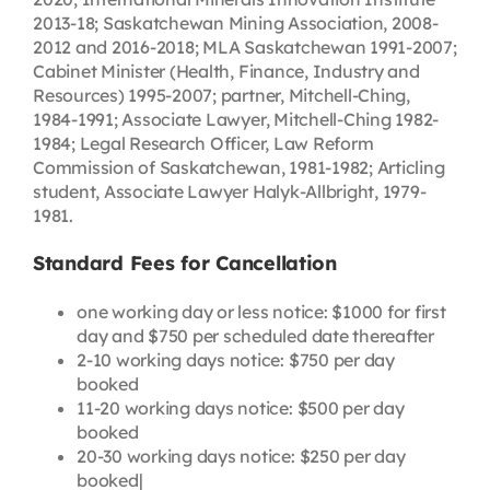
2013-18; Saskatchewan Mining Association, 2008-
2012 and 2016-2018; MLA Saskatchewan 1991-2007;
Cabinet Minister (Health, Finance, Industry and
Resources) 1995-2007; partner, Mitchell-Ching,
1984-1991; Associate Lawyer, Mitchell-Ching 1982-
1984; Legal Research Officer, Law Reform
Commission of Saskatchewan, 1981-1982; Articling
student, Associate Lawyer Halyk-Allbright, 1979-
1981.
Standard Fees for Cancellation
one working day or less notice: $1000 for first
day and $750 per scheduled date thereafter
2-10 working days notice: $750 per day
booked
11-20 working days notice: $500 per day
booked
20-30 working days notice: $250 per day
booked|