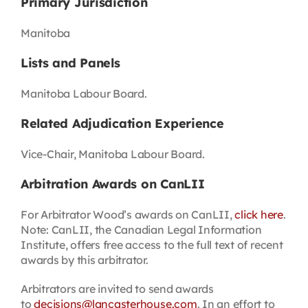
Primary Jurisdiction
Manitoba
Lists and Panels
Manitoba Labour Board.
Related Adjudication Experience
Vice-Chair, Manitoba Labour Board.
Arbitration Awards on CanLII
For Arbitrator Wood’s awards on CanLII,
click here
.
Note: CanLII, the Canadian Legal Information
Institute, offers free access to the full text of recent
awards by this arbitrator.
Arbitrators are invited to send awards
to
decisions@lancasterhouse.com
. In an effort to