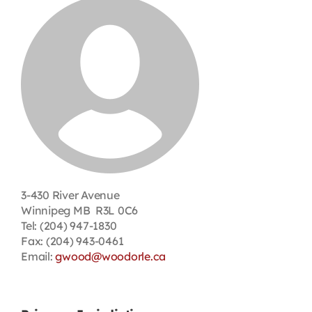
Contact
First Resort
Bookstore
Conferences & Training
3-430 River Avenue
The Centre
Winnipeg MB R3L 0C6
Tel: (204) 947-1830
Fax: (204) 943-0461
Email:
gwood@woodorle.ca