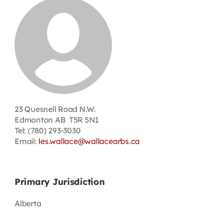
Contact
First Resort
Bookstore
Conferences & Training
23 Quesnell Road N.W.
Edmonton AB T5R 5N1
Tel: (780) 293-3030
The Centre
Email:
les.wallace@wallacearbs.ca
Primary Jurisdiction
Alberta