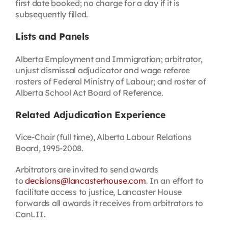
first date booked; no charge for a day if it is
subsequently filled.
Lists and Panels
Alberta Employment and Immigration; arbitrator,
unjust dismissal adjudicator and wage referee
rosters of Federal Ministry of Labour; and roster of
Alberta School Act Board of Reference.
Related Adjudication Experience
Vice-Chair (full time), Alberta Labour Relations
Board, 1995-2008.
Arbitrators are invited to send awards
to
decisions@lancasterhouse.com
. In an effort to
facilitate access to justice, Lancaster House
forwards all awards it receives from arbitrators to
CanLII.