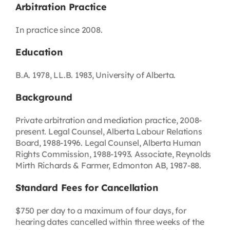
Arbitration Practice
In practice since 2008.
Education
B.A. 1978, LL.B. 1983, University of Alberta.
Background
Private arbitration and mediation practice, 2008-
present. Legal Counsel, Alberta Labour Relations
Board, 1988-1996. Legal Counsel, Alberta Human
Rights Commission, 1988-1993. Associate, Reynolds
Mirth Richards & Farmer, Edmonton AB, 1987-88.
Standard Fees for Cancellation
$750 per day to a maximum of four days, for
hearing dates cancelled within three weeks of the