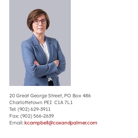
Contact
First Resort
Bookstore
Conferences & Training
The Centre
20 Great George Street, PO Box 486
Charlottetown PEI C1A 7L1
Tel: (902) 629-3911
Fax: (902) 566-2639
Email:
kcampbell@coxandpalmer.com