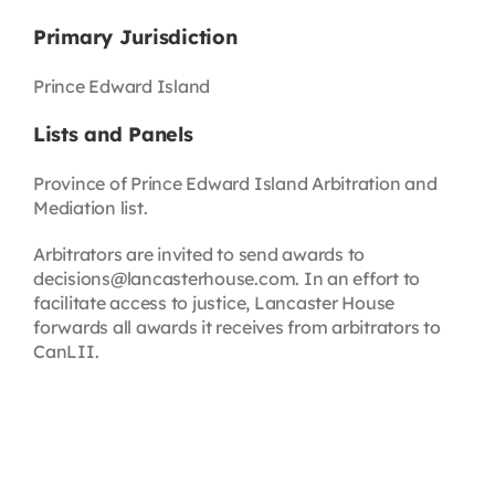
Primary Jurisdiction
Prince Edward Island
Lists and Panels
Province of Prince Edward Island Arbitration and
Mediation list.
Arbitrators are invited to send awards to
decisions@lancasterhouse.com. In an effort to
facilitate access to justice, Lancaster House
forwards all awards it receives from arbitrators to
CanLII.