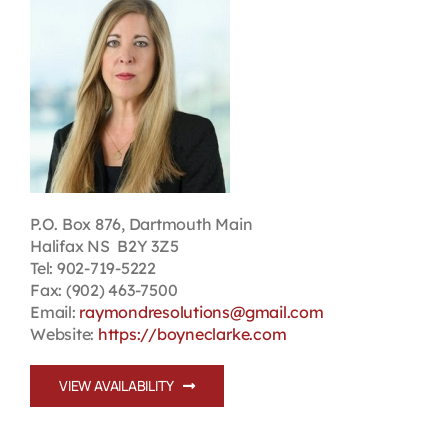
Contact
First Resort
Bookstore
Conferences & Training
P.O. Box 876, Dartmouth Main
Halifax NS B2Y 3Z5
Tel: 902-719-5222
The Centre
Fax: (902) 463-7500
Email:
raymondresolutions@gmail.com
Website:
https://boyneclarke.com
VIEW AVAILABILITY