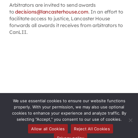
Arbitrators are invited to send awards
to
decisions@lancasterhouse.com
. In an effort to
facilitate access to justice, Lancaster House
forwards all awards it receives from arbitrators to
CanLII.
We use essential cookies to ensure our website functions
properly. With your permission, we may also use optional
cookies to enhance your experience and analyze traffic. By
selecting "Accept," you consent to our use of cookies.
Allow all Cookies
Reject All Cookies
Privacy policy