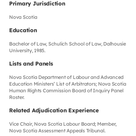
Primary Jurisdiction
Nova Scotia
Education
Bachelor of Law, Schulich School of Law, Dalhousie
University, 1985.
Lists and Panels
Nova Scotia Department of Labour and Advanced
Education Ministers’ List of Arbitrators; Nova Scotia
Human Rights Commission Board of Inquiry Panel
Roster.
Related Adjudication Experience
Vice Chair, Nova Scotia Labour Board; Member,
Nova Scotia Assessment Appeals Tribunal.