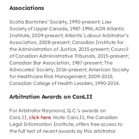
Associations
Scotia Barristers’ Society, 1990-present; Law
Society of Upper Canada, 1987-1996; ADR Atlantic
Institute, 2009-present; Atlantic Labour Arbitrator’s
Association, 2008-present; Canadian Institute for
the Administration of Justice, 2015-present; Council
of Canadian Administrative Tribunals, 2015-present;
Canadian Bar Association, 1987-present; The
Advocates’ Society, 2016-present; American Society
for Healthcare Risk Management, 2009-2013;
Canadian College of Health Leaders, 1990-2014.
Arbitration Awards on CanLII
For Arbitrator Raymond, Q.C.’s awards on
CanLII,
click here
. Note: CanLII, the Canadian
Legal Information Institute, offers free access to
the full text of recent awards by this arbitrator.