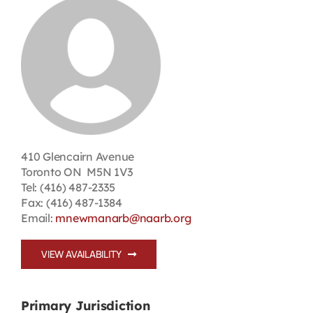
Contact
First Resort
Bookstore
Conferences & Training
410 Glencairn Avenue
Toronto ON M5N 1V3
Tel: (416) 487-2335
The Centre
Fax: (416) 487-1384
Email:
mnewmanarb@naarb.org
VIEW AVAILABILITY
Primary Jurisdiction