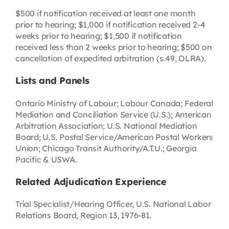
$500 if notification received at least one month
prior to hearing; $1,000 if notification received 2-4
weeks prior to hearing; $1,500 if notification
received less than 2 weeks prior to hearing; $500 on
cancellation of expedited arbitration (s.49, OLRA).
Lists and Panels
Ontario Ministry of Labour; Labour Canada; Federal
Mediation and Conciliation Service (U.S.); American
Arbitration Association; U.S. National Mediation
Board; U.S. Postal Service/American Postal Workers
Union; Chicago Transit Authority/A.T.U.; Georgia
Pacific & USWA.
Related Adjudication Experience
Trial Specialist/Hearing Officer, U.S. National Labor
Relations Board, Region 13, 1976-81.