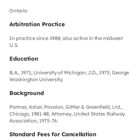
Ontario
Arbitration Practice
In practice since 1988; also active in the midwest
U.S.
Education
B.A., 1971, University of Michigan; J.D., 1975, George
Washington University.
Background
Partner, Asher, Pavalon, Gittler & Greenfield, Ltd.,
Chicago, 1981-88; Attorney, United States Railway
Association, 1975-76.
Standard Fees for Cancellation