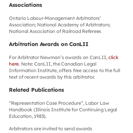
Associations
Ontario Labour-Management Arbitrators’
Association; National Academy of Arbitrators;
National Association of Railroad Referees
Arbitration Awards on CanLII
For Arbitrator Newman’s awards on CanLII,
click
here
. Note: CanLII, the Canadian Legal
Information Institute, offers free access to the full
text of recent awards by this arbitrator.
Related Publications
“Representation Case Procedure”, Labor Law
Handbook (Illinois Institute for Continuing Legal
Education, 1983).
Arbitrators are invited to send awards