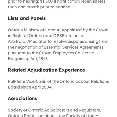
prior to hearing; $1,500 if notification received less
than one month prior to hearing
Lists and Panels
Ontario Ministry of Labour; Appointed by the Crown
in Right of Ontario and OPSEU to act as
Arbitrator/Mediator to resolve disputes arising from
the negotiation of Essential Services Agreements
pursuant to the Crown Employees Collective
Bargaining Act, 1993.
Related Adjudication Experience
Full-time Vice-Chair of the Ontario Labour Relations
Board since April 2004.
Associations
Society of Ontario Adjudicators and Regulators,
Ontario Bar Association, Law Society of Upper