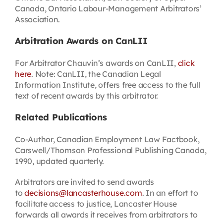
Canada, Ontario Labour-Management Arbitrators’
Association.
Arbitration Awards on CanLII
For Arbitrator Chauvin’s awards on CanLII,
click
here
. Note: CanLII, the Canadian Legal
Information Institute, offers free access to the full
text of recent awards by this arbitrator.
Related Publications
Co-Author, Canadian Employment Law Factbook,
Carswell/Thomson Professional Publishing Canada,
1990, updated quarterly.
Arbitrators are invited to send awards
to
decisions@lancasterhouse.com
. In an effort to
facilitate access to justice, Lancaster House
forwards all awards it receives from arbitrators to