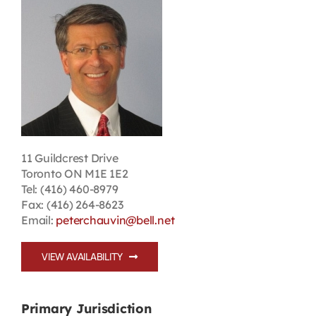
Contact
First Resort
Bookstore
Conferences & Training
11 Guildcrest Drive
Toronto ON M1E 1E2
Tel: (416) 460-8979
The Centre
Fax: (416) 264-8623
Email:
peterchauvin@bell.net
VIEW AVAILABILITY
Primary Jurisdiction