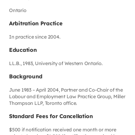
Ontario
Arbitration Practice
In practice since 2004.
Education
LL.B., 1983, University of Western Ontario.
Background
June 1983 – April 2004, Partner and Co-Chair of the
Labour and Employment Law Practice Group, Miller
Thompson LLP, Toronto office.
Standard Fees for Cancellation
$500 if notification received one month or more