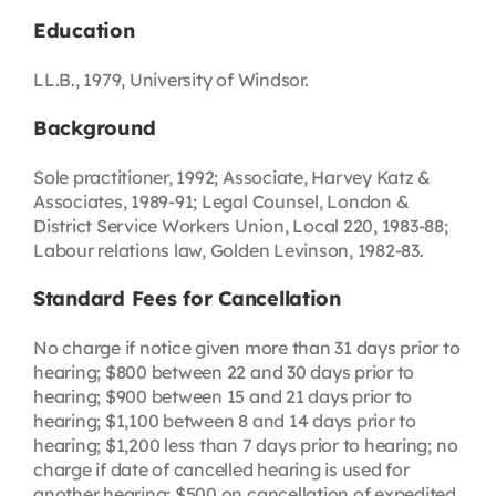
Education
LL.B., 1979, University of Windsor.
Background
Sole practitioner, 1992; Associate, Harvey Katz &
Associates, 1989-91; Legal Counsel, London &
District Service Workers Union, Local 220, 1983-88;
Labour relations law, Golden Levinson, 1982-83.
Standard Fees for Cancellation
No charge if notice given more than 31 days prior to
hearing; $800 between 22 and 30 days prior to
hearing; $900 between 15 and 21 days prior to
hearing; $1,100 between 8 and 14 days prior to
hearing; $1,200 less than 7 days prior to hearing; no
charge if date of cancelled hearing is used for
another hearing; $500 on cancellation of expedited