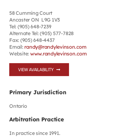
Contact
58 Cumming Court
Ancaster ON L9G 1V3
Tel: (905) 648-7239
First Resort
Alternate Tel: (905) 577-7828
Fax: (905) 648-4437
Email:
randy@randylevinson.com
Bookstore
Website:
www.randylevinson.com
Conferences & Training
VIEW AVAILABILITY
The Centre
Primary Jurisdiction
Ontario
Arbitration Practice
In practice since 1991.