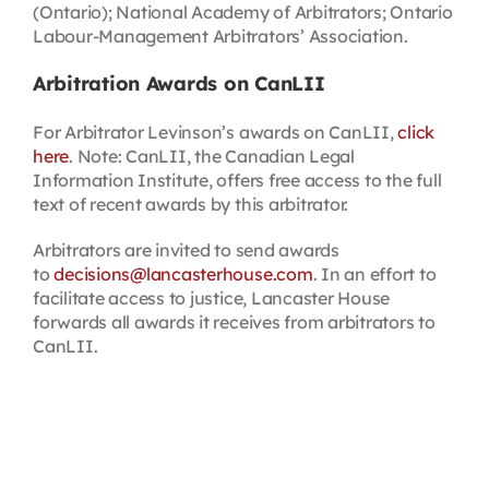
(Ontario); National Academy of Arbitrators; Ontario
Labour-Management Arbitrators’ Association.
Arbitration Awards on CanLII
For Arbitrator Levinson’s awards on CanLII,
click
here
. Note: CanLII, the Canadian Legal
Information Institute, offers free access to the full
text of recent awards by this arbitrator.
Arbitrators are invited to send awards
to
decisions@lancasterhouse.com
. In an effort to
facilitate access to justice, Lancaster House
forwards all awards it receives from arbitrators to
CanLII.