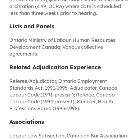
arbitration (s.49, OLRA) where date is scheduled
less than three weeks prior to hearing.
Lists and Panels
Ontario Ministry of Labour, Human Resources
Development Canada; Various collective
agreements.
Related Adjudication Experience
Referee/Adjudicator, Ontario Employment
Standards Act, 1991-1996; Adjudicator, Canada
Labour Code (1991-present); Referee, Canada
Labour Code (1994-present); Member, Health
Professions Board (1995-1998).
Associations
Labour Law Subsection, Canadian Bar Association