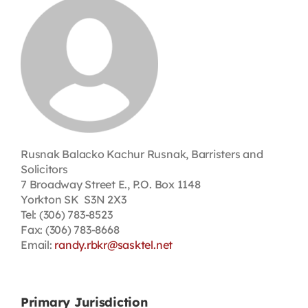
Contact
First Resort
Bookstore
Conferences & Training
Rusnak Balacko Kachur Rusnak, Barristers and
Solicitors
7 Broadway Street E., P.O. Box 1148
The Centre
Yorkton SK S3N 2X3
Tel: (306) 783-8523
Fax: (306) 783-8668
Email:
randy.rbkr@sasktel.net
Primary Jurisdiction