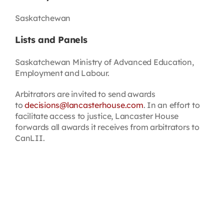
Saskatchewan
Lists and Panels
Saskatchewan Ministry of Advanced Education,
Employment and Labour.
Arbitrators are invited to send awards
to
decisions@lancasterhouse.com
. In an effort to
facilitate access to justice, Lancaster House
forwards all awards it receives from arbitrators to
CanLII.