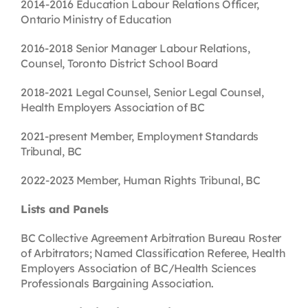
2014-2016 Education Labour Relations Officer,
Ontario Ministry of Education
2016-2018 Senior Manager Labour Relations,
Counsel, Toronto District School Board
2018-2021 Legal Counsel, Senior Legal Counsel,
Health Employers Association of BC
2021-present Member, Employment Standards
Tribunal, BC
2022-2023 Member, Human Rights Tribunal, BC
Lists and Panels
BC Collective Agreement Arbitration Bureau Roster
of Arbitrators; Named Classification Referee, Health
Employers Association of BC/Health Sciences
Professionals Bargaining Association.