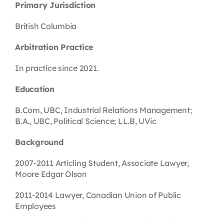
Primary Jurisdiction
British Columbia
Arbitration Practice
In practice since 2021.
Education
B.Com, UBC, Industrial Relations Management;
B.A., UBC, Political Science; LL.B, UVic
Background
2007-2011 Articling Student, Associate Lawyer,
Moore Edgar Olson
2011-2014 Lawyer, Canadian Union of Public
Employees