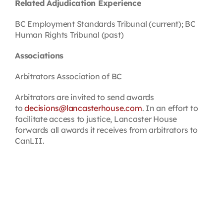
Related Adjudication Experience
BC Employment Standards Tribunal (current); BC
Human Rights Tribunal (past)
Associations
Arbitrators Association of BC
Arbitrators are invited to send awards
to
decisions@lancasterhouse.com
. In an effort to
facilitate access to justice, Lancaster House
forwards all awards it receives from arbitrators to
CanLII.