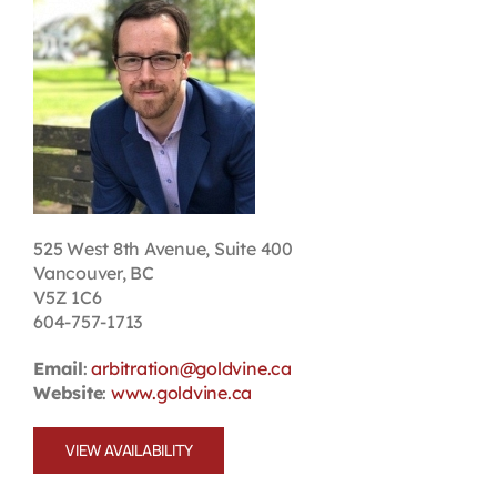
Contact
First Resort
Bookstore
Conferences & Training
525 West 8th Avenue, Suite 400
Vancouver, BC
V5Z 1C6
The Centre
604-757-1713
Email
:
arbitration@goldvine.ca
Website
:
www.goldvine.ca
VIEW AVAILABILITY