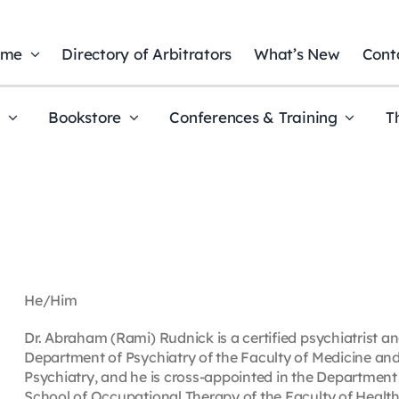
ome
Directory of Arbitrators
What’s New
Cont
t
Bookstore
Conferences & Training
T
He/Him
Dr. Abraham (Rami) Rudnick is a certified psychiatrist and
Department of Psychiatry of the Faculty of Medicine an
Psychiatry, and he is cross-appointed in the Department 
School of Occupational Therapy of the Faculty of Health, 