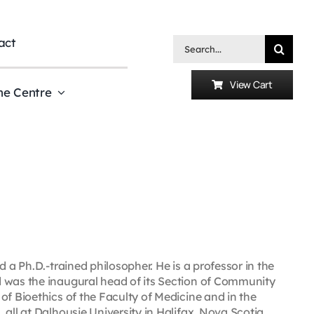
act
Search
for:
View Cart
he Centre
 a Ph.D.-trained philosopher. He is a professor in the
d was the inaugural head of its Section of Community
of Bioethics of the Faculty of Medicine and in the
all at Dalhousie University in Halifax, Nova Scotia,