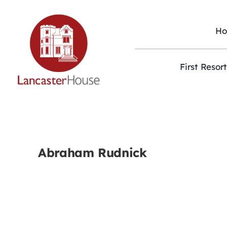
Skip
to
content
H
First Resor
Abraham Rudnick