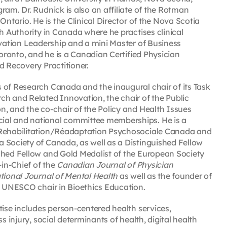
ram. Dr. Rudnick is also an affiliate of the Rotman
Ontario. He is the Clinical Director of the Nova Scotia
h Authority in Canada where he practises clinical
ovation Leadership and a mini Master of Business
Toronto, and he is a Canadian Certified Physician
d Recovery Practitioner.
 of Research Canada and the inaugural chair of its Task
ch and Related Innovation, the chair of the Public
n, and the co-chair of the Policy and Health Issues
ial and national committee memberships. He is a
l Rehabilitation/Réadaptation Psychosociale Canada and
 Society of Canada, as well as a Distinguished Fellow
shed Fellow and Gold Medalist of the European Society
-in-Chief of the
Canadian Journal of Physician
tional Journal of Mental Health
as well as the founder of
 a UNESCO chair in Bioethics Education.
tise includes person-centered health services,
s injury, social determinants of health, digital health