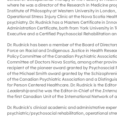
where he was a director of the Research in Medicine prog
Institute of Philosophy at Western University in London, 
Operational Stress Injury Clinic at the Nova Scotia Healt
psychiatry. Dr. Rudnick has a Masters Certificate in Inn
Administration Certificate, both from York University in 
Executive and a Certified Psychosocial Rehabilitation an
Dr. Rudnick has been a member of the Board of Directors
Force on Racial and Indigenous Justice in Health Resear
Policy Committee of the Canadian Psychiatric Associatio
Committee of Doctors Nova Scotia, among other provinc
recipient of the pioneer award granted by Psychosocia
of the Michael Smith award granted by the Schizophrenia
of the Canadian Psychiatric Association and a Distingui
for Person Centered Healthcare. Dr. Rudnick is the Editor
Leadership
and he was the Editor-in-Chief of the
Interna
the first Canadian Unit of the International Network of
Dr. Rudnick’s clinical academic and administrative exper
psychiatric/psychosocial rehabilitation, operational stres