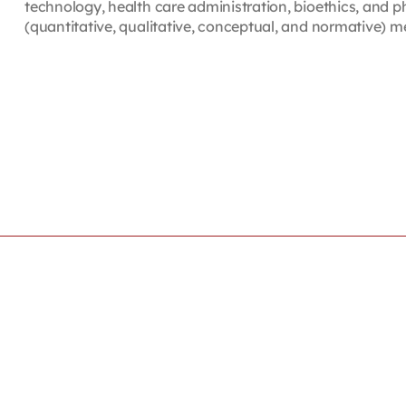
technology, health care administration, bioethics, and p
(quantitative, qualitative, conceptual, and normative) m