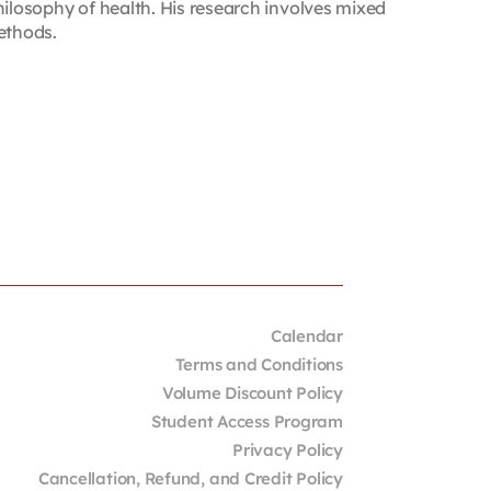
hilosophy of health. His research involves mixed
ethods.
Calendar
Terms and Conditions
Volume Discount Policy
Student Access Program
Privacy Policy
Cancellation, Refund, and Credit Policy