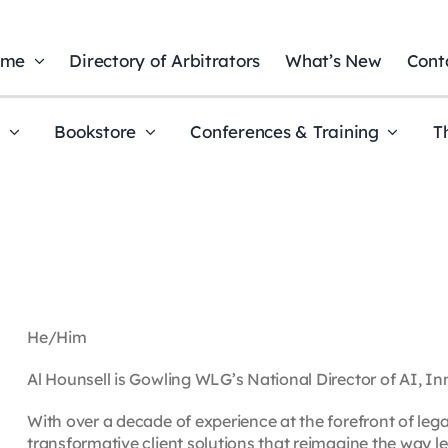
ome
Directory of Arbitrators
What’s New
Cont
t
Bookstore
Conferences & Training
T
He/Him
Al Hounsell is Gowling WLG’s National Director of AI, 
With over a decade of experience at the forefront of leg
transformative client solutions that reimagine the way le