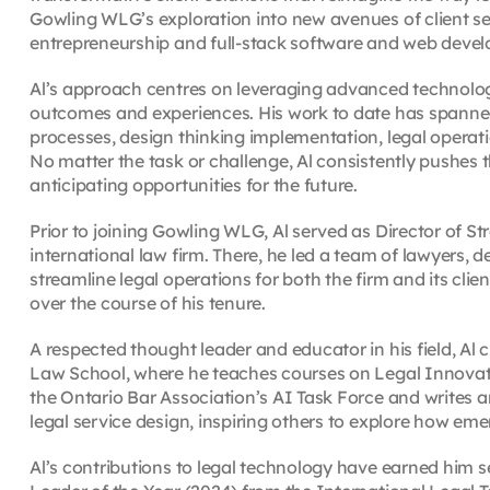
Gowling WLG’s exploration into new avenues of client se
entrepreneurship and full-stack software and web deve
Al’s approach centres on leveraging advanced technologi
outcomes and experiences. His work to date has spanned 
processes, design thinking implementation, legal oper
No matter the task or challenge, Al consistently pushes 
anticipating opportunities for the future.
Prior to joining Gowling WLG, Al served as Director of S
international law firm. There, he led a team of lawyers, 
streamline legal operations for both the firm and its cli
over the course of his tenure.
A respected thought leader and educator in his field, Al
Law School, where he teaches courses on Legal Innovati
the Ontario Bar Association’s AI Task Force and writes 
legal service design, inspiring others to explore how em
Al’s contributions to legal technology have earned him s