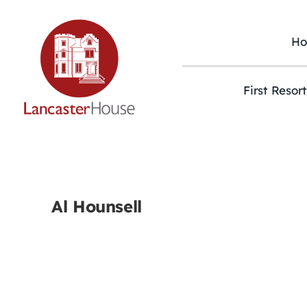
Skip
to
content
H
First Resor
Al Hounsell