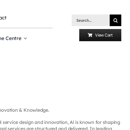
act
Search
for:
View Cart
he Centre
Innovation & Knowledge.
al service design and innovation, Al is known for shaping
gal services are structured and delivered. In leading