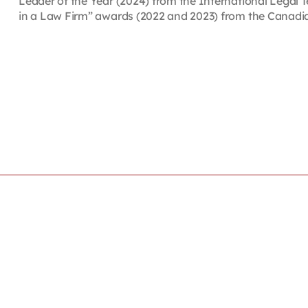
Leader of the Year (2024) from the International Legal
in a Law Firm” awards (2022 and 2023) from the Canad