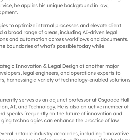
rvice, he applies his unique background in law,
lopment.
es to optimize internal processes and elevate client
a broad range of areas, including AI-driven legal
ations and automation across workflows and documents.
the boundaries of what’s possible today while
trategic Innovation & Legal Design at another major
developers, legal engineers, and operations experts to
ents, harnessing a variety of technology-enabled solutions
 currently serves as an adjunct professor at Osgoode Hall
on, AI, and Technology. He is also an active member of
and speaks frequently on the future of innovation and
erging technologies can enhance the practice of law.
everal notable industry accolades, including Innovative