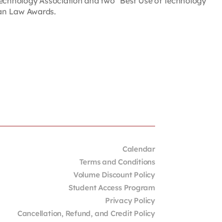
 Technology Association and two “Best Use of Technology
ian Law Awards.
Calendar
Terms and Conditions
Volume Discount Policy
Student Access Program
Privacy Policy
Cancellation, Refund, and Credit Policy