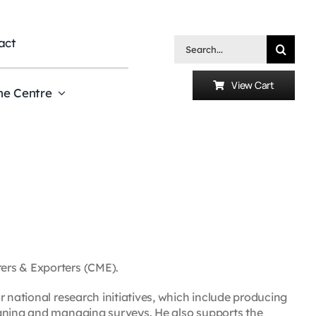
act
Search
for:
View Cart
he Centre
ers & Exporters (CME).
r national research initiatives, which include producing
igning and managing surveys. He also supports the