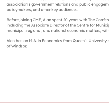
association’s government relations and public engagemen
policymakers, and other key audiences.
Before joining CME, Alan spent 20 years with The Confer
including the Associate Director of the Centre for Munici
municipal, regional, and national economic matters, wit
Alan has an M.A. in Economics from Queen’s University an
of Windsor.