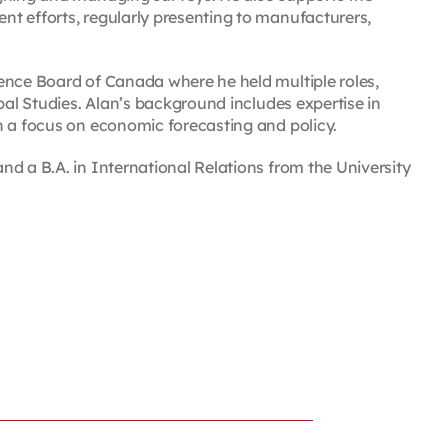
t efforts, regularly presenting to manufacturers,
ence Board of Canada where he held multiple roles,
pal Studies. Alan’s background includes expertise in
h a focus on economic forecasting and policy.
d a B.A. in International Relations from the University