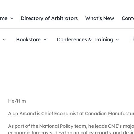
ome
Directory of Arbitrators
What’s New
Cont
t
Bookstore
Conferences & Training
T
He/Him
Alan Arcand is Chief Economist at Canadian Manufactur
As part of the National Policy team, he leads CME’s majo
economic forecasts, developing policy reports, and des