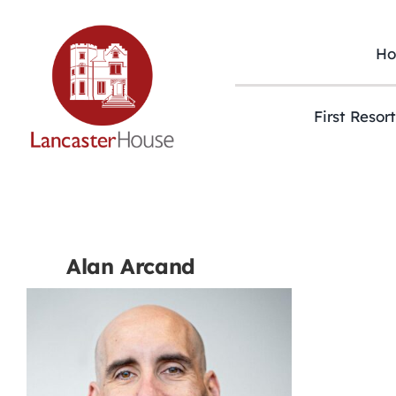
Skip
to
content
H
First Resor
Alan Arcand