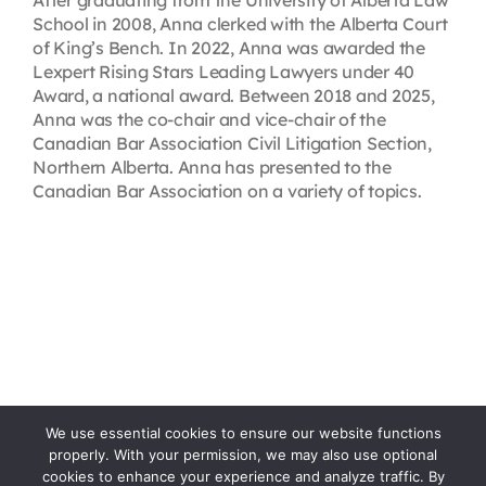
After graduating from the University of Alberta Law
School in 2008, Anna clerked with the Alberta Court
of King’s Bench. In 2022, Anna was awarded the
Lexpert Rising Stars Leading Lawyers under 40
Award, a national award. Between 2018 and 2025,
Anna was the co-chair and vice-chair of the
Canadian Bar Association Civil Litigation Section,
Northern Alberta. Anna has presented to the
Canadian Bar Association on a variety of topics.
We use essential cookies to ensure our website functions
properly. With your permission, we may also use optional
cookies to enhance your experience and analyze traffic. By