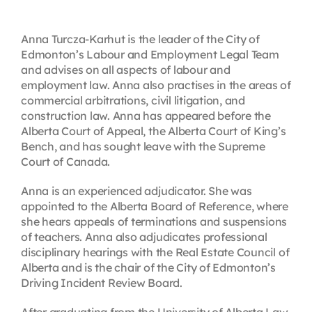
Anna Turcza-Karhut is the leader of the City of
Edmonton’s Labour and Employment Legal Team
and advises on all aspects of labour and
employment law. Anna also practises in the areas of
commercial arbitrations, civil litigation, and
construction law. Anna has appeared before the
Alberta Court of Appeal, the Alberta Court of King’s
Bench, and has sought leave with the Supreme
Court of Canada.
Anna is an experienced adjudicator. She was
appointed to the Alberta Board of Reference, where
she hears appeals of terminations and suspensions
of teachers. Anna also adjudicates professional
disciplinary hearings with the Real Estate Council of
Alberta and is the chair of the City of Edmonton’s
Driving Incident Review Board.