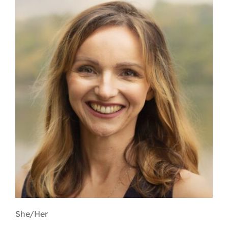
Contact
First Resort
Bookstore
Conferences & Training
The Centre
She/Her