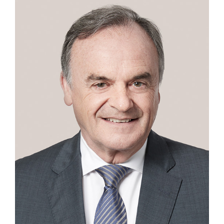
Contact
First Resort
Bookstore
Conferences & Training
The Centre