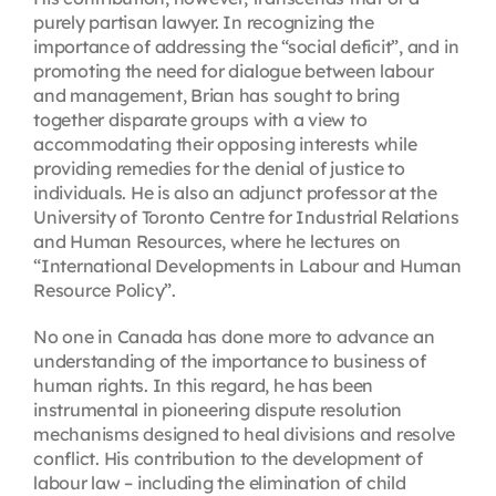
purely partisan lawyer. In recognizing the
importance of addressing the “social deficit”, and in
promoting the need for dialogue between labour
and management, Brian has sought to bring
together disparate groups with a view to
accommodating their opposing interests while
providing remedies for the denial of justice to
individuals. He is also an adjunct professor at the
University of Toronto Centre for Industrial Relations
and Human Resources, where he lectures on
“International Developments in Labour and Human
Resource Policy”.
No one in Canada has done more to advance an
understanding of the importance to business of
human rights. In this regard, he has been
instrumental in pioneering dispute resolution
mechanisms designed to heal divisions and resolve
conflict. His contribution to the development of
labour law – including the elimination of child