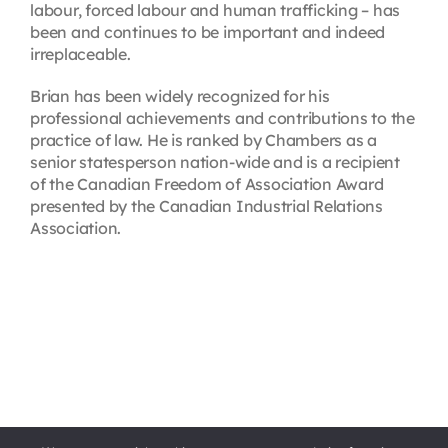
labour, forced labour and human trafficking – has
been and continues to be important and indeed
irreplaceable.
Brian has been widely recognized for his
professional achievements and contributions to the
practice of law. He is ranked by Chambers as a
senior statesperson nation-wide and is a recipient
of the Canadian Freedom of Association Award
presented by the Canadian Industrial Relations
Association.