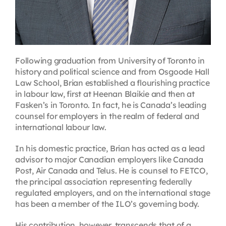
Following graduation from University of Toronto in
history and political science and from Osgoode Hall
Law School, Brian established a flourishing practice
in labour law, first at Heenan Blaikie and then at
Fasken’s in Toronto. In fact, he is Canada’s leading
counsel for employers in the realm of federal and
international labour law.
In his domestic practice, Brian has acted as a lead
advisor to major Canadian employers like Canada
Post, Air Canada and Telus. He is counsel to FETCO,
the principal association representing federally
regulated employers, and on the international stage
has been a member of the ILO’s governing body.
His contribution, however, transcends that of a