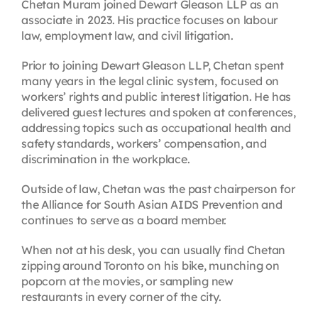
Chetan Muram joined Dewart Gleason LLP as an
associate in 2023. His practice focuses on labour
law, employment law, and civil litigation.
Prior to joining Dewart Gleason LLP, Chetan spent
many years in the legal clinic system, focused on
workers’ rights and public interest litigation. He has
delivered guest lectures and spoken at conferences,
addressing topics such as occupational health and
safety standards, workers’ compensation, and
discrimination in the workplace.
Outside of law, Chetan was the past chairperson for
the Alliance for South Asian AIDS Prevention and
continues to serve as a board member.
When not at his desk, you can usually find Chetan
zipping around Toronto on his bike, munching on
popcorn at the movies, or sampling new
restaurants in every corner of the city.