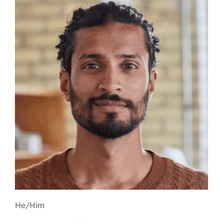
Contact
First Resort
Bookstore
Conferences & Training
The Centre
He/Him