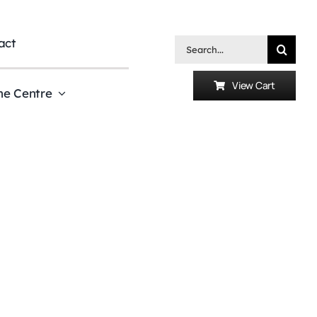
act
Search
for:
View Cart
he Centre