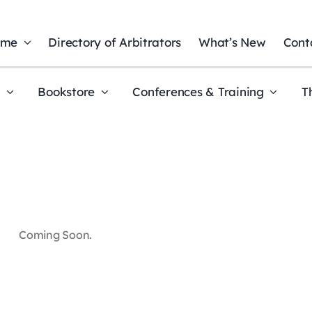
ome
Directory of Arbitrators
What’s New
Cont
t
Bookstore
Conferences & Training
T
Coming Soon.