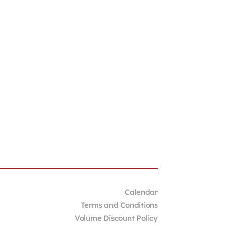
Calendar
Terms and Conditions
Volume Discount Policy