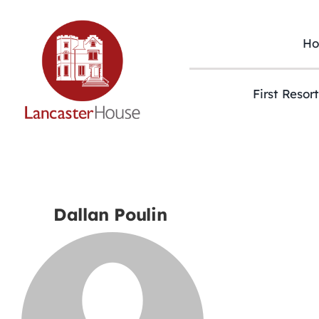
Skip
to
content
H
First Resor
Dallan Poulin