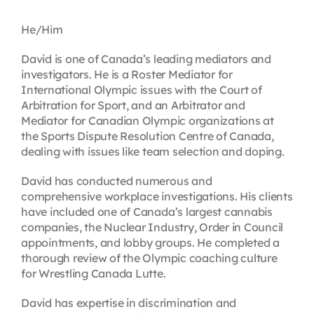
Contact
He/Him
David is one of Canada’s leading mediators and
First Resort
investigators. He is a Roster Mediator for
International Olympic issues with the Court of
Arbitration for Sport, and an Arbitrator and
Bookstore
Mediator for Canadian Olympic organizations at
the Sports Dispute Resolution Centre of Canada,
dealing with issues like team selection and doping.
Conferences & Training
David has conducted numerous and
comprehensive workplace investigations. His clients
The Centre
have included one of Canada’s largest cannabis
companies, the Nuclear Industry, Order in Council
appointments, and lobby groups. He completed a
thorough review of the Olympic coaching culture
for Wrestling Canada Lutte.
David has expertise in discrimination and