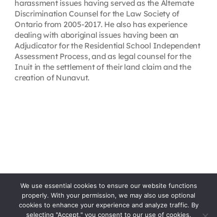
harassment issues having served as the Alternate
Discrimination Counsel for the Law Society of
Ontario from 2005-2017. He also has experience
dealing with aboriginal issues having been an
Adjudicator for the Residential School Independent
Assessment Process, and as legal counsel for the
Inuit in the settlement of their land claim and the
creation of Nunavut.
We use essential cookies to ensure our website functions
properly. With your permission, we may also use optional
cookies to enhance your experience and analyze traffic. By
selecting "Accept," you consent to our use of cookies.