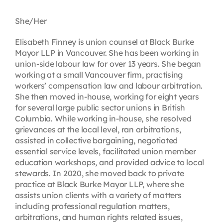
Contact
She/Her
Elisabeth Finney is union counsel at Black Burke
First Resort
Mayor LLP in Vancouver. She has been working in
union-side labour law for over 13 years. She began
working at a small Vancouver firm, practising
Bookstore
workers’ compensation law and labour arbitration.
She then moved in-house, working for eight years
for several large public sector unions in British
Conferences & Training
Columbia. While working in-house, she resolved
grievances at the local level, ran arbitrations,
assisted in collective bargaining, negotiated
The Centre
essential service levels, facilitated union member
education workshops, and provided advice to local
stewards. In 2020, she moved back to private
practice at Black Burke Mayor LLP, where she
assists union clients with a variety of matters
including professional regulation matters,
arbitrations, and human rights related issues,