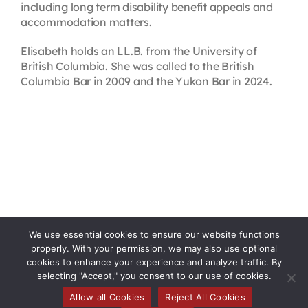
including long term disability benefit appeals and
accommodation matters.
Elisabeth holds an LL.B. from the University of
British Columbia. She was called to the British
Columbia Bar in 2009 and the Yukon Bar in 2024.
We use essential cookies to ensure our website functions
properly. With your permission, we may also use optional
cookies to enhance your experience and analyze traffic. By
selecting "Accept," you consent to our use of cookies.
Allow all Cookies
Reject All Cookies