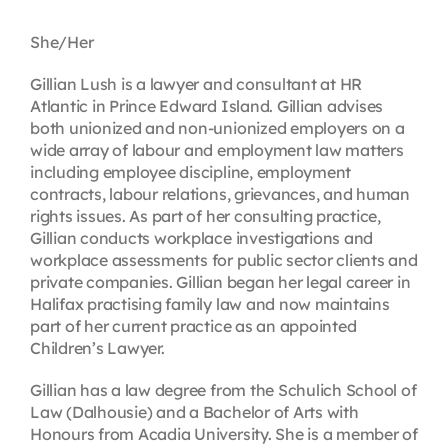
Contact
She/Her
Gillian Lush is a lawyer and consultant at HR
First Resort
Atlantic in Prince Edward Island. Gillian advises
both unionized and non-unionized employers on a
wide array of labour and employment law matters
Bookstore
including employee discipline, employment
contracts, labour relations, grievances, and human
rights issues. As part of her consulting practice,
Conferences & Training
Gillian conducts workplace investigations and
workplace assessments for public sector clients and
private companies. Gillian began her legal career in
The Centre
Halifax practising family law and now maintains
part of her current practice as an appointed
Children’s Lawyer.
Gillian has a law degree from the Schulich School of
Law (Dalhousie) and a Bachelor of Arts with
Honours from Acadia University. She is a member of