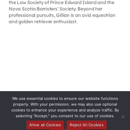
the Law Society of Prince Edward Island and the
Nova Scotia Barristers’ Society. Beyond her
professional pursuits, Gillian is an avid equestrian
and golden retriever enthusiast.
We use essential cookies to ensure our website functions
properly. With your permission, we may also use optional
cookies to enhance your experience and analyze traffic. By
selecting "Accept," you consent to our use of cookies.
Allow all Cookies
Reject All Cookies