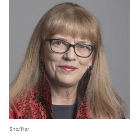
Contact
First Resort
Bookstore
Conferences & Training
The Centre
She/Her