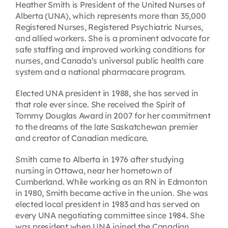
Heather Smith is President of the United Nurses of
Alberta (UNA), which represents more than 35,000
Registered Nurses, Registered Psychiatric Nurses,
and allied workers. She is a prominent advocate for
safe staffing and improved working conditions for
nurses, and Canada’s universal public health care
system and a national pharmacare program.
Elected UNA president in 1988, she has served in
that role ever since. She received the Spirit of
Tommy Douglas Award in 2007 for her commitment
to the dreams of the late Saskatchewan premier
and creator of Canadian medicare.
Smith came to Alberta in 1976 after studying
nursing in Ottawa, near her hometown of
Cumberland. While working as an RN in Edmonton
in 1980, Smith became active in the union. She was
elected local president in 1983 and has served on
every UNA negotiating committee since 1984. She
was president when UNA joined the Canadian