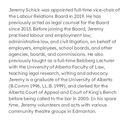
Jeremy Schick was appointed full-time vice-chair of
the Labour Relations Board in 2019. He has
previously acted as legal counsel for the Board
since 2013. Before joining the Board, Jeremy
practised labour and employment law,
administrative law, and civil litigation, on behalf of
employers, employees, school boards, and other
agencies, boards, and commissions. He also
previously taught as a full-time Belzberg Lecturer
with the University of Alberta Faculty of Law,
teaching legal research, writing and advocacy.
Jeremy is a graduate of the University of Alberta
(B.Comm 1996, LL.B. 1999), and clerked for the
Alberta Court of Appeal and Court of King’s Bench
before being called to the bar in 2000. In his spare
time, Jeremy volunteers and acts with various
community theatre groups in Edmonton.