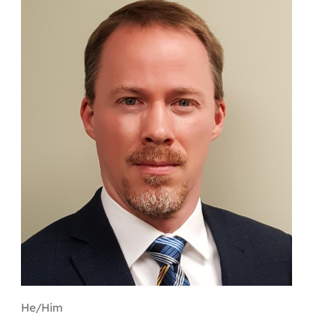
Contact
First Resort
Bookstore
Conferences & Training
The Centre
He/Him