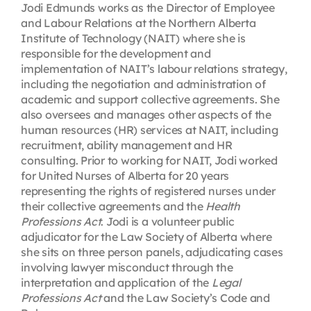
Jodi Edmunds works as the Director of Employee
and Labour Relations at the Northern Alberta
Institute of Technology (NAIT) where she is
responsible for the development and
implementation of NAIT’s labour relations strategy,
including the negotiation and administration of
academic and support collective agreements. She
also oversees and manages other aspects of the
human resources (HR) services at NAIT, including
recruitment, ability management and HR
consulting. Prior to working for NAIT, Jodi worked
for United Nurses of Alberta for 20 years
representing the rights of registered nurses under
their collective agreements and the
Health
Professions Act
. Jodi is a volunteer public
adjudicator for the Law Society of Alberta where
she sits on three person panels, adjudicating cases
involving lawyer misconduct through the
interpretation and application of the
Legal
Professions Act
and the Law Society’s Code and