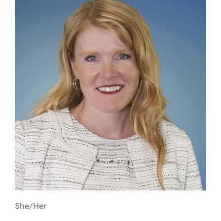
Contact
First Resort
Bookstore
Conferences & Training
The Centre
She/Her