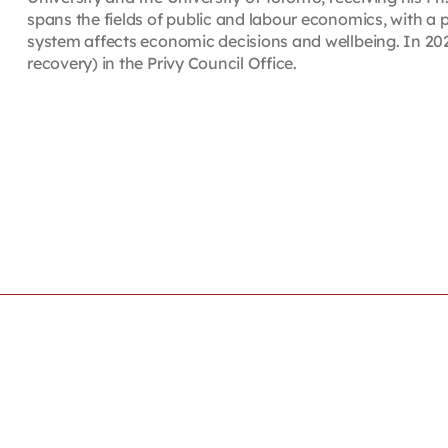
spans the fields of public and labour economics, with a
system affects economic decisions and wellbeing. In 202
recovery) in the Privy Council Office.