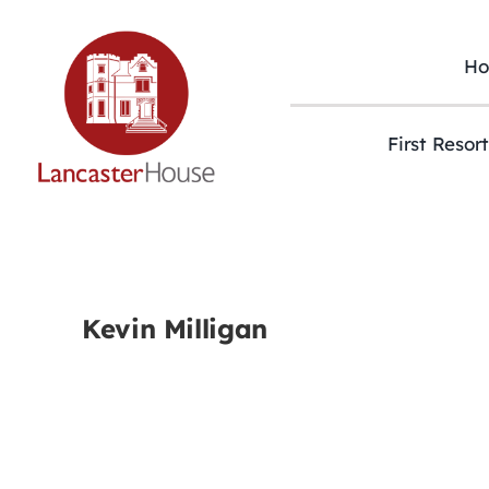
Skip
to
content
H
First Resor
Kevin Milligan