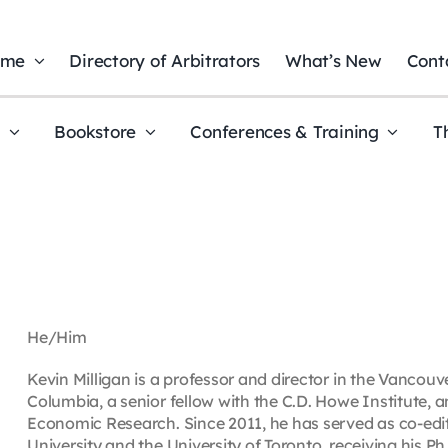
ome
Directory of Arbitrators
What’s New
Cont
t
Bookstore
Conferences & Training
T
He/Him
Kevin Milligan is a professor and director in the Vancouv
Columbia, a senior fellow with the C.D. Howe Institute, 
Economic Research. Since 2011, he has served as co-edi
University and the University of Toronto, receiving his Ph