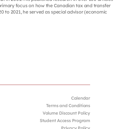
 primary focus on how the Canadian tax and transfer
0 to 2021, he served as special advisor (economic
Calendar
Terms and Conditions
Volume Discount Policy
Student Access Program
Privacy Policy