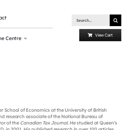
act
Search
for:
View Cart
he Centre
er School of Economics at the University of British
and research associate of the National Bureau of
tor of the
Canadian Tax Journal
. He studied at Queen’s
.D. in 2001. His published research in over 100 articles