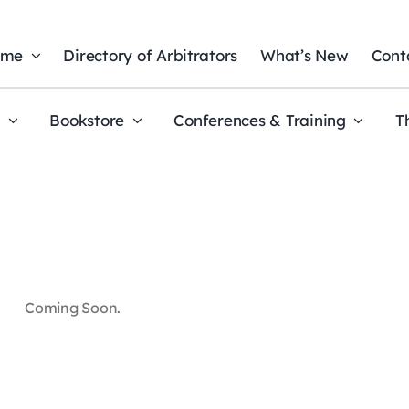
ome
Directory of Arbitrators
What’s New
Cont
t
Bookstore
Conferences & Training
T
Coming Soon.