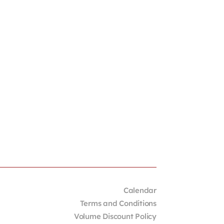
Calendar
Terms and Conditions
Volume Discount Policy