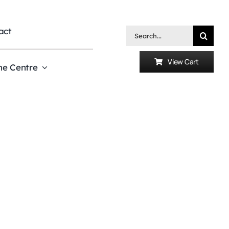
act
Search
for:
View Cart
he Centre