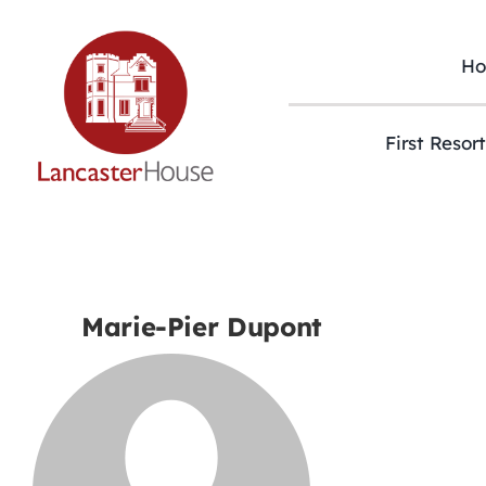
Skip
to
content
H
First Resor
Marie-Pier Dupont