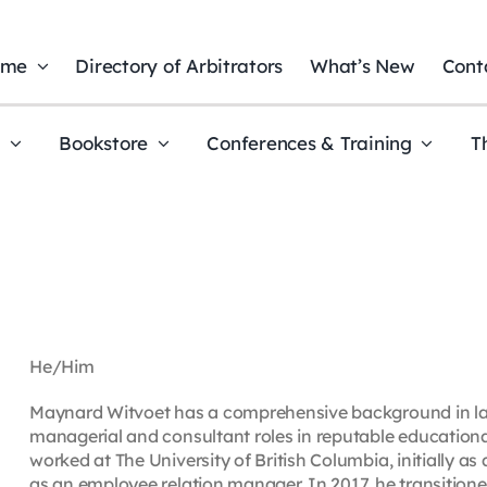
ome
Directory of Arbitrators
What’s New
Cont
t
Bookstore
Conferences & Training
T
He/Him
Maynard Witvoet has a comprehensive background in lab
managerial and consultant roles in reputable educational
worked at The University of British Columbia, initially a
as an employee relation manager. In 2017, he transitione