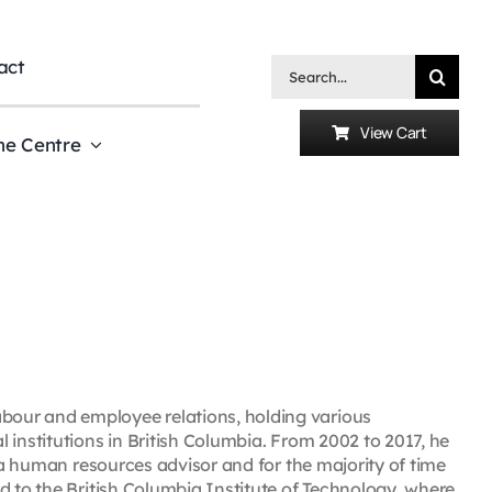
act
Search
for:
View Cart
he Centre
our and employee relations, holding various
 institutions in British Columbia. From 2002 to 2017, he
s a human resources advisor and for the majority of time
d to the British Columbia Institute of Technology, where