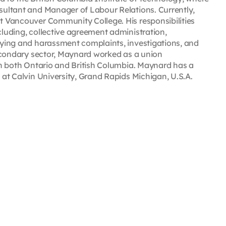
nsultant and Manager of Labour Relations. Currently,
at Vancouver Community College. His responsibilities
cluding, collective agreement administration,
llying and harassment complaints, investigations, and
-secondary sector, Maynard worked as a union
 in both Ontario and British Columbia. Maynard has a
6 at Calvin University, Grand Rapids Michigan, U.S.A.