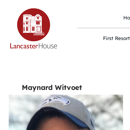
Skip
to
content
H
First Resor
Maynard Witvoet