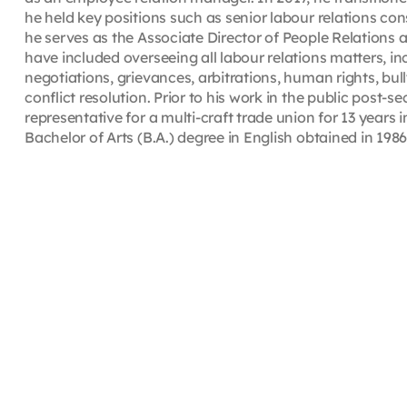
he held key positions such as senior labour relations co
he serves as the Associate Director of People Relations 
have included overseeing all labour relations matters, in
negotiations, grievances, arbitrations, human rights, bu
conflict resolution. Prior to his work in the public post
representative for a multi-craft trade union for 13 years
Bachelor of Arts (B.A.) degree in English obtained in 198