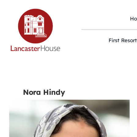
Skip
to
content
H
First Resor
Nora Hindy