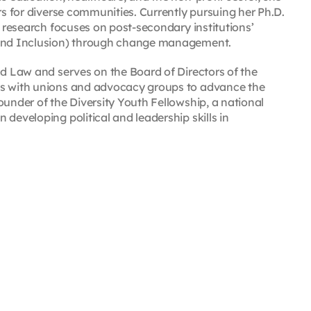
rs for diverse communities. Currently pursuing her Ph.D.
r research focuses on post-secondary institutions’
, and Inclusion) through change management.
nd Law and serves on the Board of Directors of the
es with unions and advocacy groups to advance the
ounder of the Diversity Youth Fellowship, a national
developing political and leadership skills in