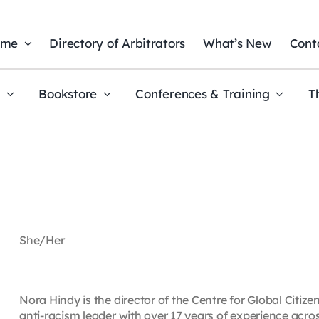
ome
Directory of Arbitrators
What’s New
Cont
t
Bookstore
Conferences & Training
T
She/Her
Nora Hindy is the director of the Centre for Global Citiz
anti-racism leader with over 17 years of experience acros