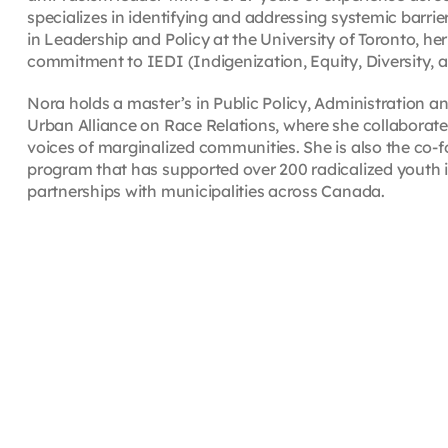
specializes in identifying and addressing systemic barrie
in Leadership and Policy at the University of Toronto, he
commitment to IEDI (Indigenization, Equity, Diversity
Nora holds a master’s in Public Policy, Administration a
Urban Alliance on Race Relations, where she collaborat
voices of marginalized communities. She is also the co-f
program that has supported over 200 radicalized youth in 
partnerships with municipalities across Canada.