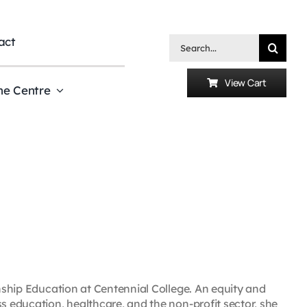
act
Search
for:
View Cart
he Centre
enship Education at Centennial College. An equity and
s education, healthcare, and the non-profit sector, she