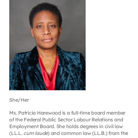
Contact
First Resort
Bookstore
Conferences & Training
The Centre
She/Her
Ms. Patricia Harewood is a full-time board member
of the Federal Public Sector Labour Relations and
Employment Board. She holds degrees in civil law
(LL.L.
cum laude
) and common law (LL.B.) from the