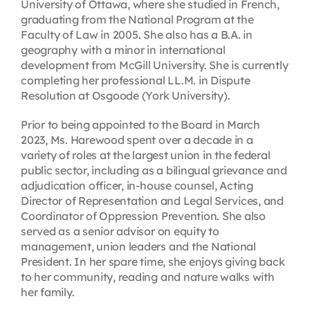
University of Ottawa, where she studied in French,
graduating from the National Program at the
Faculty of Law in 2005. She also has a B.A. in
geography with a minor in international
development from McGill University. She is currently
completing her professional LL.M. in Dispute
Resolution at Osgoode (York University).
Prior to being appointed to the Board in March
2023, Ms. Harewood spent over a decade in a
variety of roles at the largest union in the federal
public sector, including as a bilingual grievance and
adjudication officer, in-house counsel, Acting
Director of Representation and Legal Services, and
Coordinator of Oppression Prevention. She also
served as a senior advisor on equity to
management, union leaders and the National
President. In her spare time, she enjoys giving back
to her community, reading and nature walks with
her family.