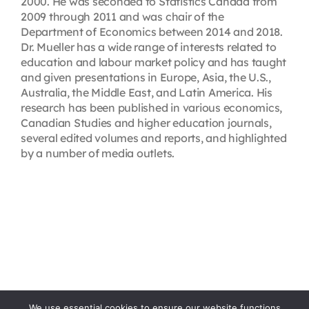
2000. He was seconded to Statistics Canada from
2009 through 2011 and was chair of the
Department of Economics between 2014 and 2018.
Dr. Mueller has a wide range of interests related to
education and labour market policy and has taught
and given presentations in Europe, Asia, the U.S.,
Australia, the Middle East, and Latin America. His
research has been published in various economics,
Canadian Studies and higher education journals,
several edited volumes and reports, and highlighted
by a number of media outlets.
We use essential cookies to ensure our website functions