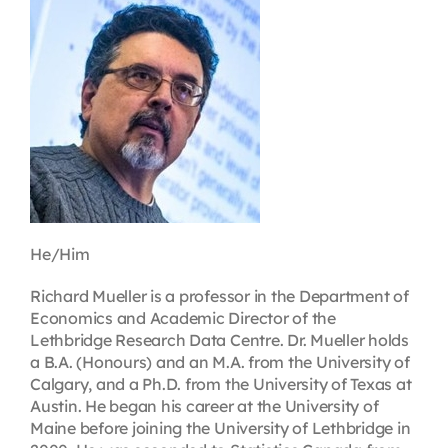
Contact
First Resort
Bookstore
Conferences & Training
He/Him
The Centre
Richard Mueller is a professor in the Department of
Economics and Academic Director of the
Lethbridge Research Data Centre. Dr. Mueller holds
a B.A. (Honours) and an M.A. from the University of
Calgary, and a Ph.D. from the University of Texas at
Austin. He began his career at the University of
Maine before joining the University of Lethbridge in