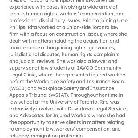
areas of labour and employment law. She has
experience with cases involving a wide array of
labour, human rights, workers’ compensation, and
professional disciplinary issues. Prior to joining Ursel
Phillips, Rita worked at a union-side Toronto law
firm with a focus on construction labour, where she
dealt with matters including the acquisition and
maintenance of bargaining rights, grievances,
jurisdictional disputes, human rights complaints,
and judicial reviews. She was also a lawyer and
supervisor of law students at IAVGO Community
Legal Clinic, where she represented injured workers
before the Workplace Safety and Insurance Board
(WSIB) and Workplace Safety and Insurance
Appeals Tribunal (WSIAT). Throughout her time in
law school at the University of Toronto, Rita was
extensively involved with Downtown Legal Services
and Advocates for Injured Workers where she had
the opportunity to serve clients in matters relating
to employment law, workers’ compensation, and
refugee/immigration protection.