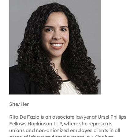
Contact
First Resort
Bookstore
Conferences & Training
The Centre
She/Her
Rita De Fazio is an associate lawyer at Ursel Phillips
Fellows Hopkinson LLP, where she represents
unions and non-unionized employee clients in all