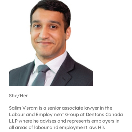
Contact
First Resort
Bookstore
Conferences & Training
The Centre
She/Her
Salim Visram is a senior associate lawyer in the
Labour and Employment Group at Dentons Canada
LLP where he advises and represents employers in
all areas of labour and employment law. His