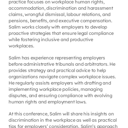
practice focuses on workplace human rights,
accommodation, discrimination and harassment
claims, wrongful dismissal, labour relations, and
pensions, benefits, and executive compensation.
Salim works closely with employers to develop
proactive strategies that ensure legal compliance
while fostering inclusive and productive
workplaces.
Salim has experience representing employers
before administrative tribunals and arbitrators. He
provides strategy and practical advice to help
organizations navigate complex workplace issues.
He regularly assists employers with drafting and
implementing workplace policies, managing
disputes, and ensuring compliance with evolving
human rights and employment laws.
At this conference, Salim will share his insights on
discrimination in the workplace as well as practical
tips for employers’ consideration. Salim’s approach