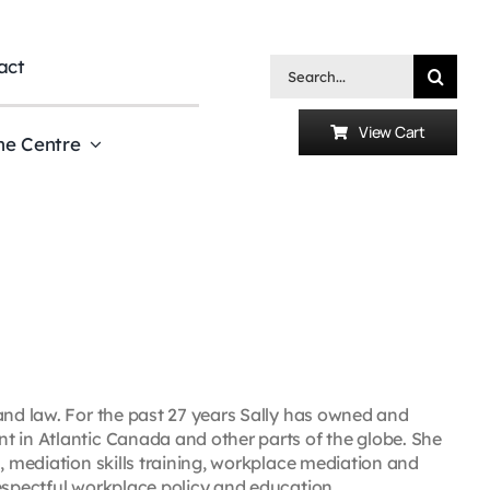
act
Search
for:
View Cart
he Centre
and law. For the past 27 years Sally has owned and
t in Atlantic Canada and other parts of the globe. She
, mediation skills training, workplace mediation and
espectful workplace policy and education.