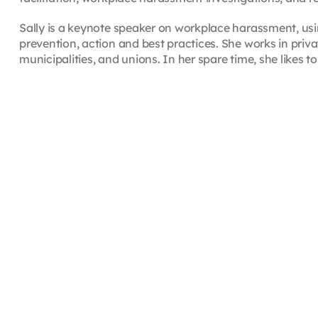
Sally is a keynote speaker on workplace harassment, us
prevention, action and best practices. She works in priv
municipalities, and unions. In her spare time, she likes to