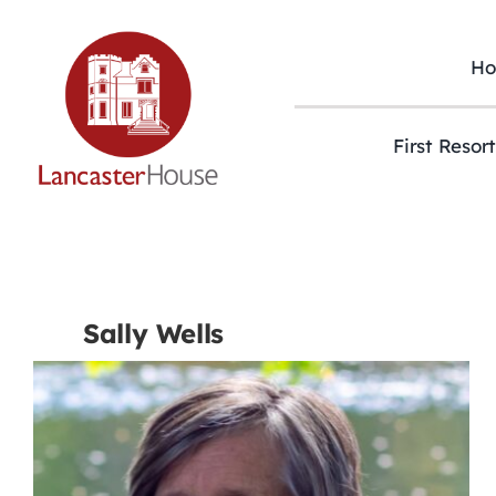
Skip
to
content
H
First Resor
Sally Wells