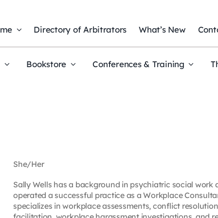
ome
Directory of Arbitrators
What’s New
Cont
t
Bookstore
Conferences & Training
T
She/Her
Sally Wells has a background in psychiatric social work 
operated a successful practice as a Workplace Consultan
specializes in workplace assessments, conflict resolution
facilitation, workplace harassment investigations, and r