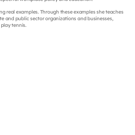
ing real examples. Through these examples she teaches
ate and public sector organizations and businesses,
 play tennis.