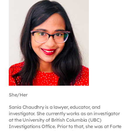
Contact
First Resort
Bookstore
Conferences & Training
The Centre
She/Her
Sania Chaudhry is a lawyer, educator, and
investigator. She currently works as an investigator
at the University of British Columbia (UBC)
Investigations Office. Prior to that, she was at Forte