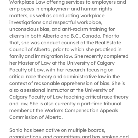
Workplace Law offering services to employers and
employees in employment and human rights
matters, as well as conducting workplace
investigations and respectful workplace,
unconscious bias, and anti-racism training for
clients in both Alberta and B.C., Canada. Prior to
that, she was conduct counsel at the Real Estate
Council of Alberta, prior to which she practised in
family and immigration law. She recently completed
her Master of Law at the University of Calgary
Faculty of Law, with her research focusing on
critical race theory and administrative law in the
context of reasonable apprehension of bias. She is
also a sessional instructor at the University of
Calgary Faculty of Law teaching critical race theory
and law. She is also currently a part-time tribunal
member at the Workers Compensation Appeals
Commission of Alberta.
Sania has been active on multiple boards,
organizations, and committees and has spoken and