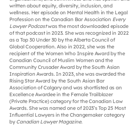
written about equity, diversity, inclusion, and
wellness. Her episode on Mental Health in the Legal
Profession on the Canadian Bar Association
Every
Lawyer Podcast
was the most downloaded episode
of that podcast in 2023. She was recognized in 2022
as a Top 30 Under 30 by the Alberta Council of
Global Cooperation. Also in 2022, she was the
recipient of the Women Who Inspire Award by the
Canadian Council of Muslim Women and the
Community Crusader Award by the South Asian
Inspiration Awards. In 2023, she was awarded the
Rising Star Award by the South Asian Bar
Association of Calgary and was shortlisted as an
Excellence Awardee in the Female Trailblazer
(Private Practice) category for the Canadian Law
Awards. She was named one of 2023’s Top 25 Most
Influential Lawyers in the Changemaker category
by
Canadian Lawyer Magazine
.